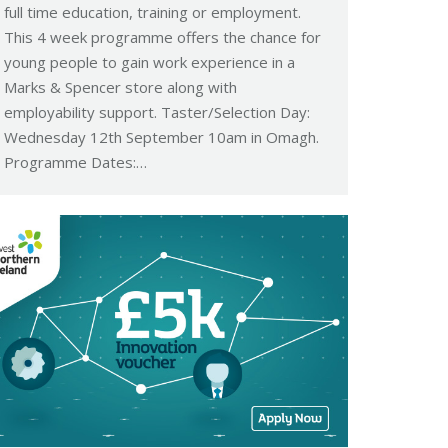
full time education, training or employment.
This 4 week programme offers the chance for
young people to gain work experience in a
Marks & Spencer store along with
employability support. Taster/Selection Day:
Wednesday 12th September 10am in Omagh.
Programme Dates:…