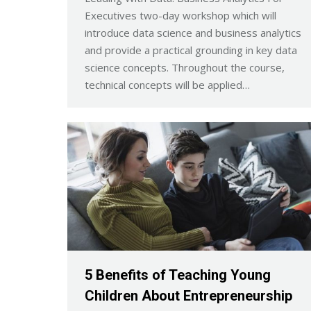
Executives two-day workshop which will
introduce data science and business analytics
and provide a practical grounding in key data
science concepts. Throughout the course,
technical concepts will be applied…
5 Benefits of Teaching Young
Children About Entrepreneurship