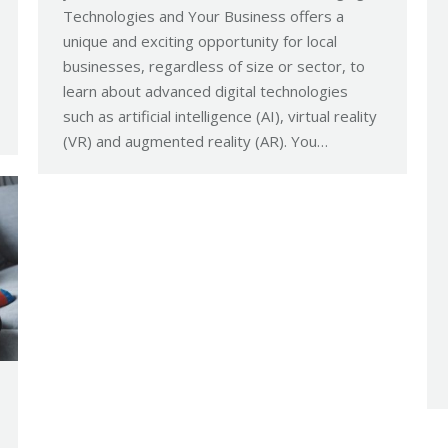
Technologies and Your Business offers a
unique and exciting opportunity for local
businesses, regardless of size or sector, to
learn about advanced digital technologies
such as artificial intelligence (AI), virtual reality
(VR) and augmented reality (AR). You…