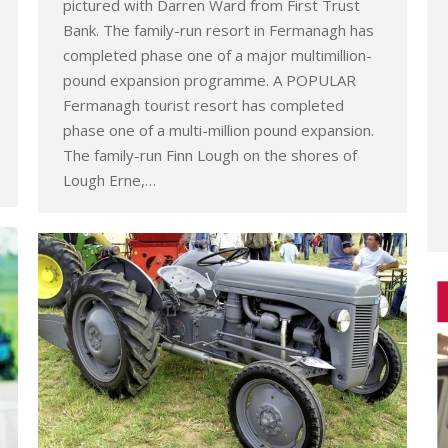
pictured with Darren Ward from First Trust
Bank. The family-run resort in Fermanagh has
completed phase one of a major multimillion-
pound expansion programme. A POPULAR
Fermanagh tourist resort has completed
phase one of a multi-million pound expansion.
The family-run Finn Lough on the shores of
Lough Erne,…