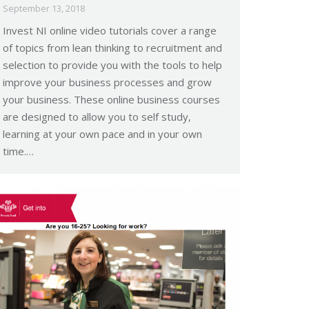
September 13, 2018
Invest NI online video tutorials cover a range
of topics from lean thinking to recruitment and
selection to provide you with the tools to help
improve your business processes and grow
your business. These online business courses
are designed to allow you to self study,
learning at your own pace and in your own
time.…