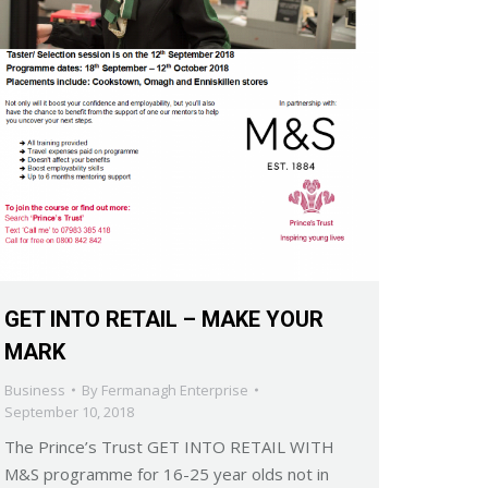
GET INTO RETAIL – MAKE YOUR
MARK
Business
By
Fermanagh Enterprise
September 10, 2018
The Prince’s Trust GET INTO RETAIL WITH
M&S programme for 16-25 year olds not in