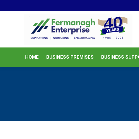
HOME
BUSINESS PREMISES
HOME
BUSINESS PREMISES
BUSINESS SUPP