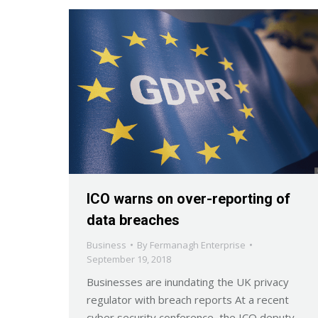
ICO warns on over-reporting of
data breaches
Business
By
Fermanagh Enterprise
September 19, 2018
Businesses are inundating the UK privacy
regulator with breach reports At a recent
cyber security conference, the ICO deputy