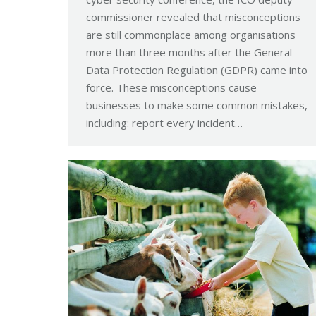
commissioner revealed that misconceptions
are still commonplace among organisations
more than three months after the General
Data Protection Regulation (GDPR) came into
force. These misconceptions cause
businesses to make some common mistakes,
including: report every incident…