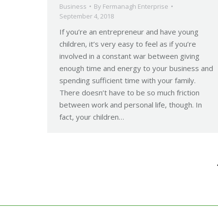
Business
By
Fermanagh Enterprise
September 4, 2018
If you’re an entrepreneur and have young
children, it’s very easy to feel as if you’re
involved in a constant war between giving
enough time and energy to your business and
spending sufficient time with your family.
There doesn’t have to be so much friction
between work and personal life, though. In
fact, your children…