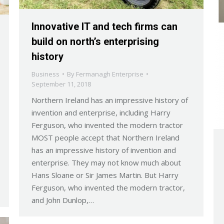
Innovative IT and tech firms can
build on north’s enterprising
history
Business
By
Fermanagh Enterprise
September 11, 2018
Northern Ireland has an impressive history of
invention and enterprise, including Harry
Ferguson, who invented the modern tractor
MOST people accept that Northern Ireland
has an impressive history of invention and
enterprise. They may not know much about
Hans Sloane or Sir James Martin. But Harry
Ferguson, who invented the modern tractor,
and John Dunlop,…