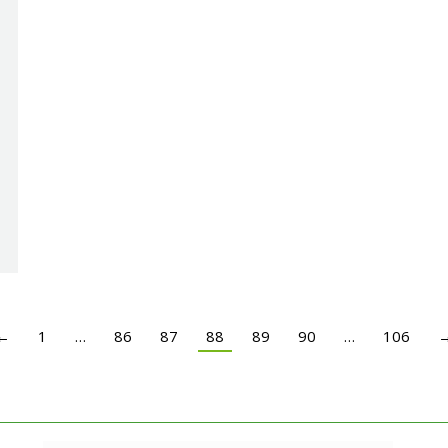
←
1
…
86
87
88
89
90
…
106