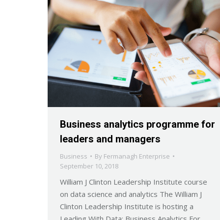
Business analytics programme for
leaders and managers
Business
By
Fermanagh Enterprise
September 10, 2018
William J Clinton Leadership Institute course
on data science and analytics The William J
Clinton Leadership Institute is hosting a
Leading With Data: Business Analytics For