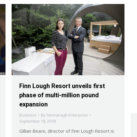
Finn Lough Resort unveils first
phase of multi-million pound
expansion
Business
By
Fermanagh Enterprise
September 18, 2018
Gillian Beare, director of Finn Lough Resort is