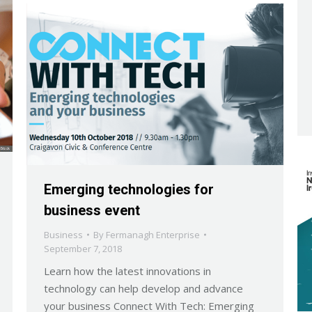
Emerging technologies for
business event
Business
By
Fermanagh Enterprise
September 7, 2018
Learn how the latest innovations in
technology can help develop and advance
your business Connect With Tech: Emerging