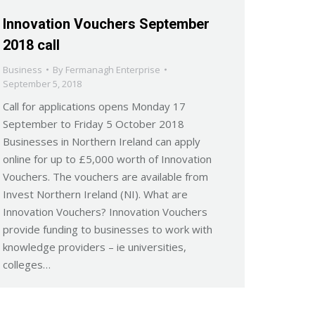
Innovation Vouchers September
2018 call
Business
By
Fermanagh Enterprise
September 5, 2018
Call for applications opens Monday 17
September to Friday 5 October 2018
Businesses in Northern Ireland can apply
online for up to £5,000 worth of Innovation
Vouchers. The vouchers are available from
Invest Northern Ireland (NI). What are
Innovation Vouchers? Innovation Vouchers
provide funding to businesses to work with
knowledge providers – ie universities,
colleges…