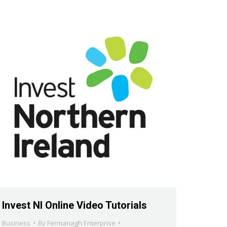
Invest NI Online Video Tutorials
Business
By
Fermanagh Enterprise