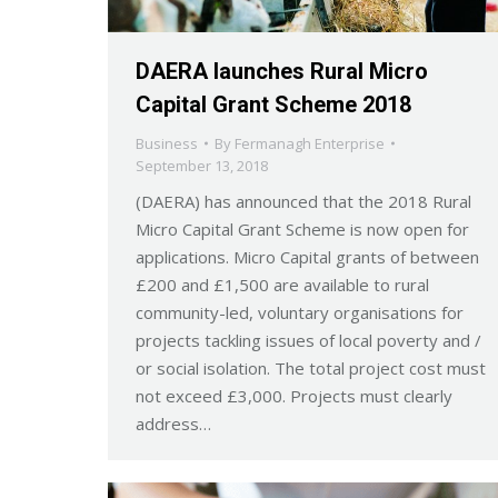
DAERA launches Rural Micro
Capital Grant Scheme 2018
Business
By
Fermanagh Enterprise
September 13, 2018
(DAERA) has announced that the 2018 Rural
Micro Capital Grant Scheme is now open for
applications. Micro Capital grants of between
£200 and £1,500 are available to rural
community-led, voluntary organisations for
projects tackling issues of local poverty and /
or social isolation. The total project cost must
not exceed £3,000. Projects must clearly
address…