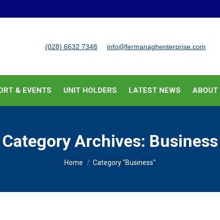
BUSINESS SUPPORT & EVENTS
UNIT HOLDERS
LATEST
(028) 6632 7348
info@fermanaghenterprise.com
ORT & EVENTS
UNIT HOLDERS
LATEST NEWS
ABOUT
Category Archives:
Business
You are here:
Home
Category "Business"