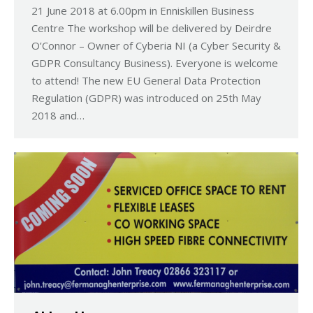
21 June 2018 at 6.00pm in Enniskillen Business
Centre The workshop will be delivered by Deirdre
O’Connor – Owner of Cyberia NI (a Cyber Security &
GDPR Consultancy Business). Everyone is welcome
to attend! The new EU General Data Protection
Regulation (GDPR) was introduced on 25th May
2018 and…