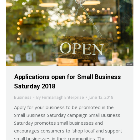
Applications open for Small Business
Saturday 2018
Business
By
Fermanagh Enterprise
June 12, 2018
Apply for your business to be promoted in the
Small Business Saturday campaign Small Business
Saturday promotes small businesses and
encourages consumers to ‘shop local’ and support
small businesses in their communities. The