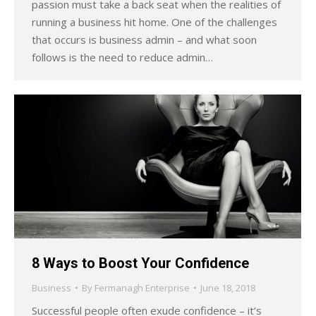
passion must take a back seat when the realities of
running a business hit home. One of the challenges
that occurs is business admin – and what soon
follows is the need to reduce admin…
8 Ways to Boost Your Confidence
Business
By
Fermanagh Enterprise
June 18, 2018
Successful people often exude confidence – it’s