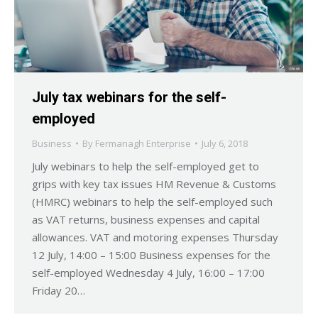
July tax webinars for the self-
employed
Business
By
Fermanagh Enterprise
July 6, 2018
July webinars to help the self-employed get to
grips with key tax issues HM Revenue & Customs
(HMRC) webinars to help the self-employed such
as VAT returns, business expenses and capital
allowances. VAT and motoring expenses Thursday
12 July, 14:00 – 15:00 Business expenses for the
self-employed Wednesday 4 July, 16:00 – 17:00
Friday 20…