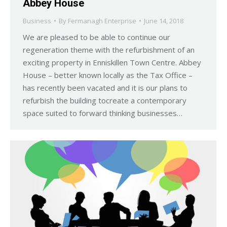
Abbey House
Business
By
Fermanagh Enterprise
June 14, 2018
We are pleased to be able to continue our
regeneration theme with the refurbishment of an
exciting property in Enniskillen Town Centre. Abbey
House – better known locally as the Tax Office –
has recently been vacated and it is our plans to
refurbish the building tocreate a contemporary
space suited to forward thinking businesses…