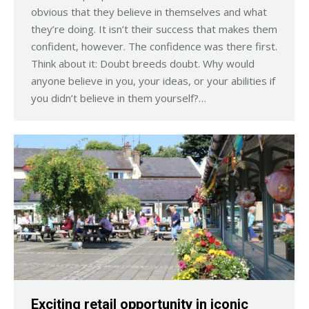
obvious that they believe in themselves and what
they’re doing. It isn’t their success that makes them
confident, however. The confidence was there first.
Think about it: Doubt breeds doubt. Why would
anyone believe in you, your ideas, or your abilities if
you didn’t believe in them yourself?…
Exciting retail opportunity in iconic