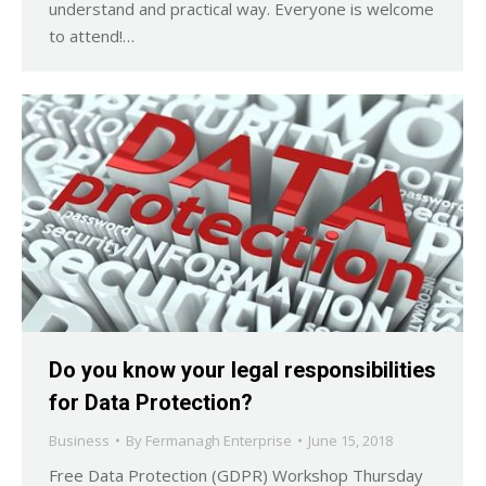
understand and practical way. Everyone is welcome
to attend!…
Do you know your legal responsibilities
for Data Protection?
Business
By
Fermanagh Enterprise
June 15, 2018
Free Data Protection (GDPR) Workshop Thursday