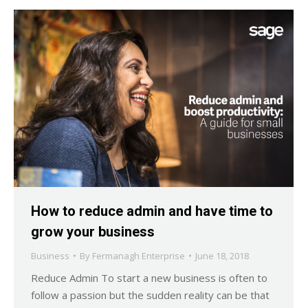
How to reduce admin and have time to
grow your business
Business
By
Fermanagh Enterprise
June 18, 2018
Reduce Admin To start a new business is often to
follow a passion but the sudden reality can be that