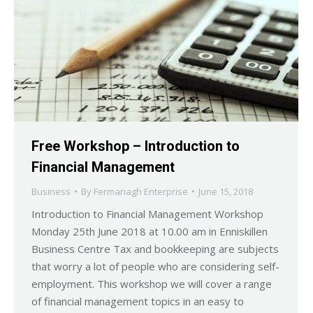
Free Workshop – Introduction to
Financial Management
Business
By
Fermanagh Enterprise
June 15, 2018
Introduction to Financial Management Workshop
Monday 25th June 2018 at 10.00 am in Enniskillen
Business Centre Tax and bookkeeping are subjects
that worry a lot of people who are considering self-
employment. This workshop we will cover a range
of financial management topics in an easy to