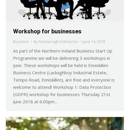
Workshop for businesses
Business
By
Fermanagh Enterprise
June 14, 2018
As part of the Northern Ireland Business Start Up
Programme we will be delivering 3 workshops in
June. These workshops will be held in Enniskillen
Business Centre (Lackaghboy Industrial Estate,
Tempo Road, Enniskillen), are free and everyone is
welcome to attend! Workshop 1: Data Protection
(GDPR) workshop for businesses Thursday 21st
June 2018 at 6.00pm…