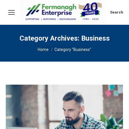
Search:
Search
Category Archives:
Business
You are here:
Home
Category "Business"