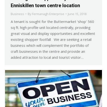
Enniskillen town centre location
Business
By
Fermanagh Enterprise
June 15, 2018
A tenant is sought for the Buttermarket ‘shop’ 560
sq ft. high profile unit located centrally, providing
great visual and display opportunities and excellent
existing shopper footfall We are seeking a retail
business which will complement the portfolio of
craft businesses in the centre and provide an
added attraction to local and tourist visitor…