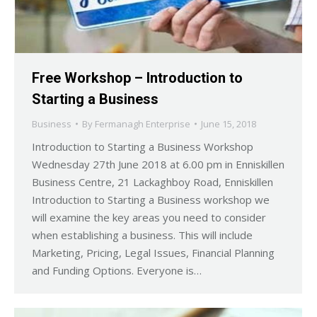
Free Workshop – Introduction to
Starting a Business
Business
By
Fermanagh Enterprise
June 15, 2018
Introduction to Starting a Business Workshop
Wednesday 27th June 2018 at 6.00 pm in Enniskillen
Business Centre, 21 Lackaghboy Road, Enniskillen
Introduction to Starting a Business workshop we
will examine the key areas you need to consider
when establishing a business. This will include
Marketing, Pricing, Legal Issues, Financial Planning
and Funding Options. Everyone is…