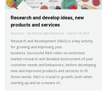
Research and develop ideas, new
products and services
Business
By
Fermanagh Enterprise
March 14, 2024
Research and development (R&D) is a key activity
for growing and improving your
business. Successful R&D relies on extensive
market research and detailed assessment of your
customer needs and behaviours, before developing
new and improved products and services to fit
those needs. R&D is crucial to growth, both when
starting up and as a means of…