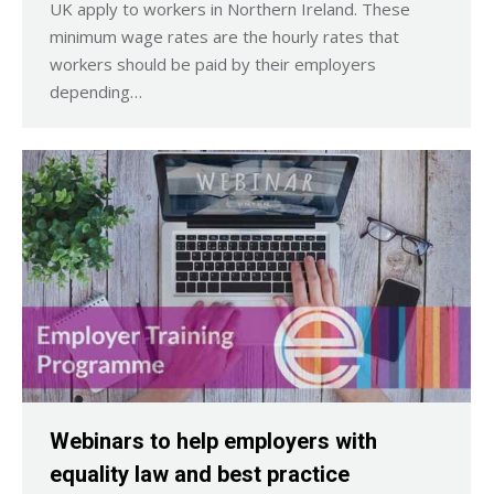
UK apply to workers in Northern Ireland. These
minimum wage rates are the hourly rates that
workers should be paid by their employers
depending…
Webinars to help employers with
equality law and best practice