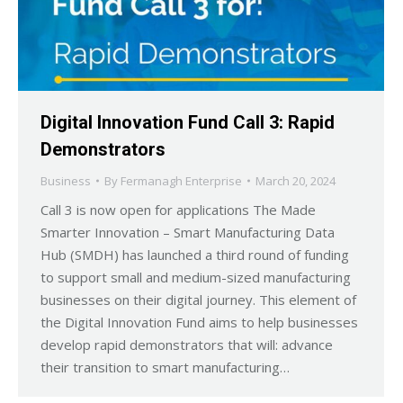
Digital Innovation Fund Call 3: Rapid
Demonstrators
Business
By
Fermanagh Enterprise
March 20, 2024
Call 3 is now open for applications The Made
Smarter Innovation – Smart Manufacturing Data
Hub (SMDH) has launched a third round of funding
to support small and medium-sized manufacturing
businesses on their digital journey. This element of
the Digital Innovation Fund aims to help businesses
develop rapid demonstrators that will: advance
their transition to smart manufacturing…