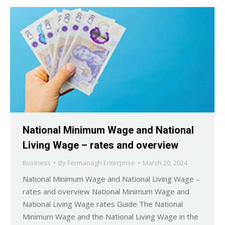
National Minimum Wage and National
Living Wage – rates and overview
Business
By
Fermanagh Enterprise
March 20, 2024
National Minimum Wage and National Living Wage –
rates and overview National Minimum Wage and
National Living Wage rates Guide The National
Minimum Wage and the National Living Wage in the