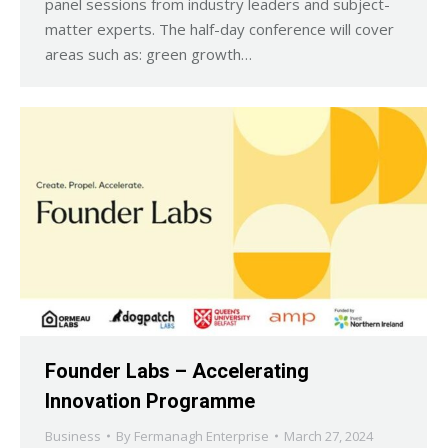
panel sessions from industry leaders and subject-
matter experts. The half-day conference will cover
areas such as: green growth…
Founder Labs – Accelerating
Innovation Programme
Business
By
Fermanagh Enterprise
March 27, 2024