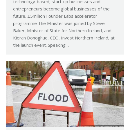
technology-based, start-up businesses and
entrepreneurs become global businesses of the
future. £5million Founder Labs accelerator
programme The Minister was joined by Steve
Baker, Minister of State for Northern Ireland, and
Kieran Donoghue, CEO, Invest Northern Ireland, at
the launch event. Speaking…