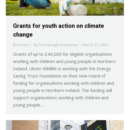
Grants for youth action on climate
change
Business
By
Fermanagh Enterprise
March 27, 2024
Grants of up to £40,000 for eligible organisations
working with children and young people in Northern
Ireland. Ulster Wildlife is working with the Energy
Saving Trust Foundation on their new round of
funding for organisations working with children and
young people in Northern Ireland. The funding will
support organisations working with children and
young people…