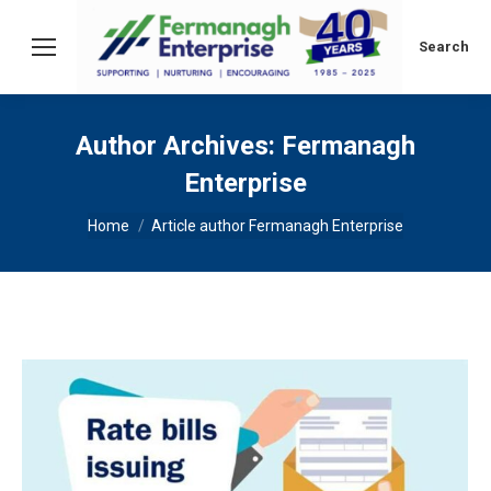
Search:
Search
Author Archives:
Fermanagh
Enterprise
You are here:
Home
Article author Fermanagh Enterprise