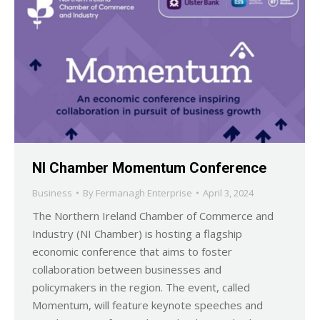
NI Chamber Momentum Conference
Business
By
Fermanagh Enterprise
April 3, 2024
The Northern Ireland Chamber of Commerce and
Industry (NI Chamber) is hosting a flagship
economic conference that aims to foster
collaboration between businesses and
policymakers in the region. The event, called
Momentum, will feature keynote speeches and