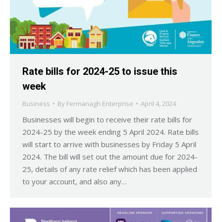
Rate bills for 2024-25 to issue this
week
Business
By
Fermanagh Enterprise
April 4, 2024
Businesses will begin to receive their rate bills for
2024-25 by the week ending 5 April 2024. Rate bills
will start to arrive with businesses by Friday 5 April
2024. The bill will set out the amount due for 2024-
25, details of any rate relief which has been applied
to your account, and also any…