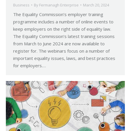
Business
By
Fermanagh Enterprise
March 20, 2024
The Equality Commission’s employer training
programme includes a number of online events to
keep employers on the right side of equality law.
The Equality Commission’s latest training sessions
from March to June 2024 are now available to
register for. The webinars focus on a number of
important equality issues, laws, and best practices
for employers.…