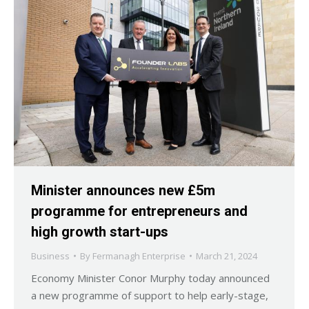
Minister announces new £5m
programme for entrepreneurs and
high growth start-ups
Business
By
Fermanagh Enterprise
March 21, 2024
Economy Minister Conor Murphy today announced
a new programme of support to help early-stage,