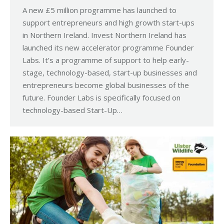
A new £5 million programme has launched to
support entrepreneurs and high growth start-ups
in Northern Ireland. Invest Northern Ireland has
launched its new accelerator programme Founder
Labs. It’s a programme of support to help early-
stage, technology-based, start-up businesses and
entrepreneurs become global businesses of the
future. Founder Labs is specifically focused on
technology-based Start-Up…