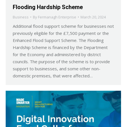
Flooding Hardship Scheme
Business
By
Fermanagh Enterprise
March 20, 2024
Additional flood support scheme for businesses not
previously eligible for the £7,500 payment or the
Enhanced Flood Support Scheme. The Flooding
Hardship Scheme is financed by the Department
for the Economy and administered by district
councils. The purpose of the scheme is to provide
support to businesses, and some other non-
domestic premises, that were affected…