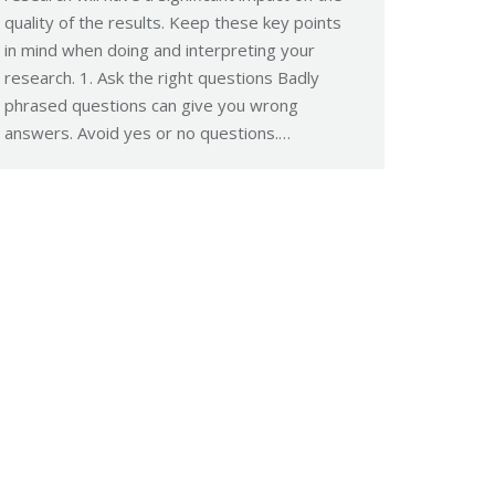
quality of the results. Keep these key points
in mind when doing and interpreting your
research. 1. Ask the right questions Badly
phrased questions can give you wrong
answers. Avoid yes or no questions.…