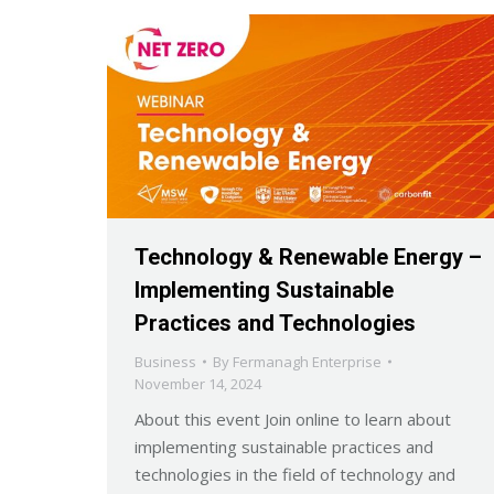
Technology & Renewable Energy –
Implementing Sustainable
Practices and Technologies
Business
By
Fermanagh Enterprise
November 14, 2024
About this event Join online to learn about
implementing sustainable practices and
technologies in the field of technology and