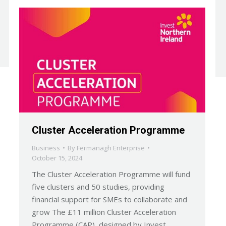
Cluster Acceleration Programme
Business
By
Fermanagh Enterprise
October 15, 2024
The Cluster Acceleration Programme will fund
five clusters and 50 studies, providing
financial support for SMEs to collaborate and
grow The £11 million Cluster Acceleration
Programme (CAP), designed by Invest