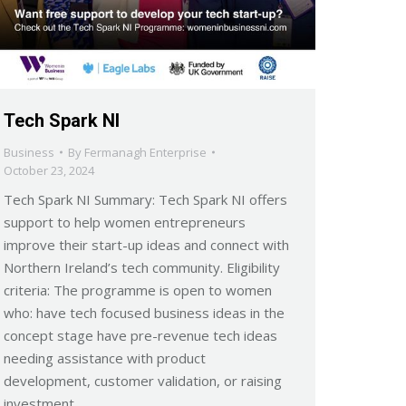
Tech Spark NI
Business
By
Fermanagh Enterprise
October 23, 2024
Tech Spark NI Summary: Tech Spark NI offers
support to help women entrepreneurs
improve their start-up ideas and connect with
Northern Ireland’s tech community. Eligibility
criteria: The programme is open to women
who: have tech focused business ideas in the
concept stage have pre-revenue tech ideas
needing assistance with product
development, customer validation, or raising
investment…