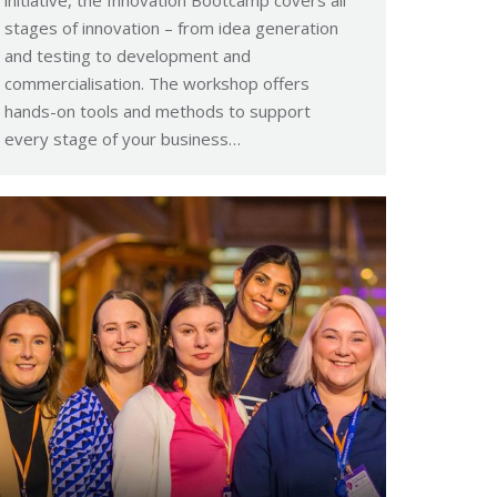
stages of innovation – from idea generation
and testing to development and
commercialisation. The workshop offers
hands-on tools and methods to support
every stage of your business…