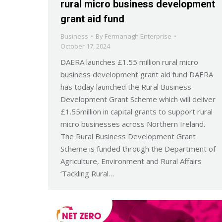
rural micro business development
grant aid fund
Business
By
Fermanagh Enterprise
October 17, 2024
DAERA launches £1.55 million rural micro
business development grant aid fund DAERA
has today launched the Rural Business
Development Grant Scheme which will deliver
£1.55million in capital grants to support rural
micro businesses across Northern Ireland.
The Rural Business Development Grant
Scheme is funded through the Department of
Agriculture, Environment and Rural Affairs
‘Tackling Rural…