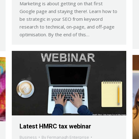
Marketing is about getting on that first
Google page and staying there!. Learn how to
be strategic in your SEO from keyword
research to technical, on-page, and off-page
optimisation. By the end of this…
Latest HMRC tax webinar
Business
By
Fermanagh Enterprise