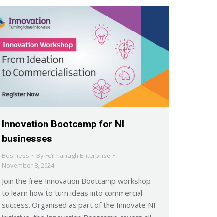
Innovation Bootcamp for NI
businesses
Business
By
Fermanagh Enterprise
November 8, 2024
Join the free Innovation Bootcamp workshop
to learn how to turn ideas into commercial
success. Organised as part of the Innovate NI
initiative, the Innovation Bootcamp covers all