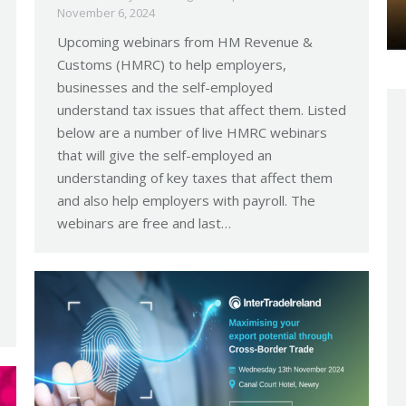
November 6, 2024
Upcoming webinars from HM Revenue &
Customs (HMRC) to help employers,
businesses and the self-employed
understand tax issues that affect them. Listed
below are a number of live HMRC webinars
that will give the self-employed an
understanding of key taxes that affect them
and also help employers with payroll. The
webinars are free and last…