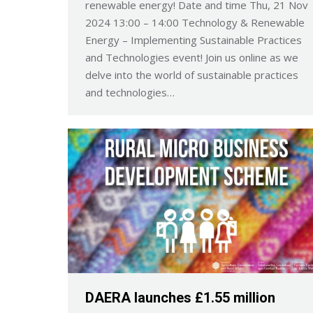
renewable energy! Date and time Thu, 21 Nov
2024 13:00 – 14:00 Technology & Renewable
Energy – Implementing Sustainable Practices
and Technologies event! Join us online as we
delve into the world of sustainable practices
and technologies…
DAERA launches £1.55 million