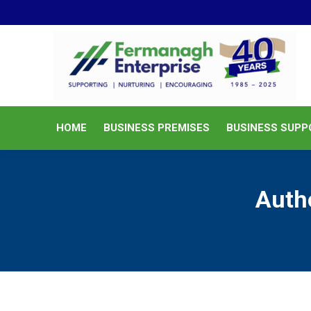
HOME
BUSINESS PREMISES
HOME
BUSINESS PREMISES
BUSINESS SUPP
Auth