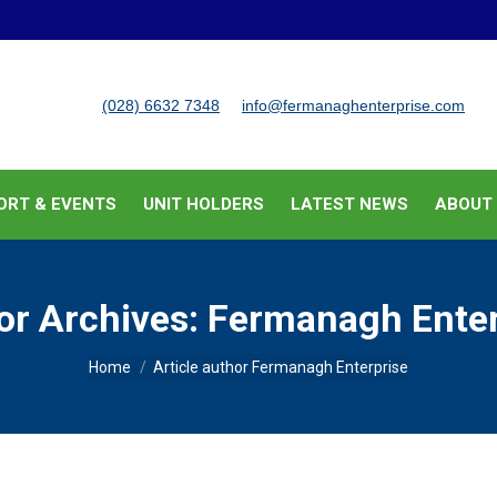
BUSINESS SUPPORT & EVENTS
UNIT HOLDERS
LATEST
(028) 6632 7348
info@fermanaghenterprise.com
ORT & EVENTS
UNIT HOLDERS
LATEST NEWS
ABOUT
or Archives:
Fermanagh Enter
You are here:
Home
Article author Fermanagh Enterprise