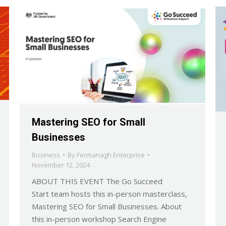
Mastering SEO for Small
Businesses
Business
By
Fermanagh Enterprise
November 12, 2024
ABOUT THIS EVENT The Go Succeed
Start team hosts this in-person masterclass,
Mastering SEO for Small Businesses. About
this in-person workshop Search Engine