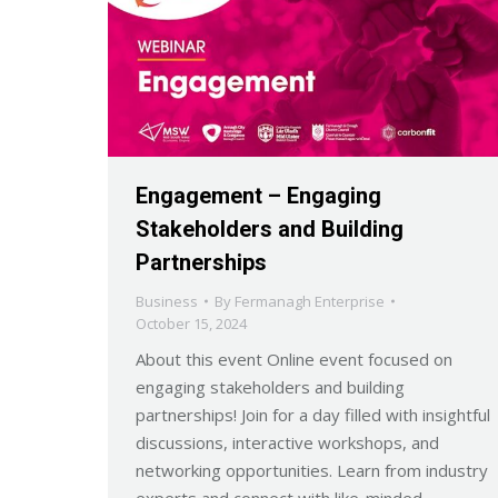
Engagement – Engaging
Stakeholders and Building
Partnerships
Business
By
Fermanagh Enterprise
October 15, 2024
About this event Online event focused on
engaging stakeholders and building
partnerships! Join for a day filled with insightful
discussions, interactive workshops, and
networking opportunities. Learn from industry
experts and connect with like-minded