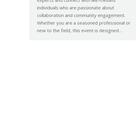
individuals who are passionate about
collaboration and community engagement.
Whether you are a seasoned professional or
new to the field, this event is designed…