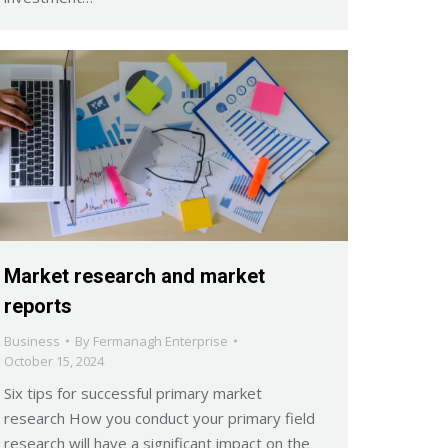
Market research and market
reports
Business
By
Fermanagh Enterprise
October 15, 2024
Six tips for successful primary market
research How you conduct your primary field
research will have a significant impact on the