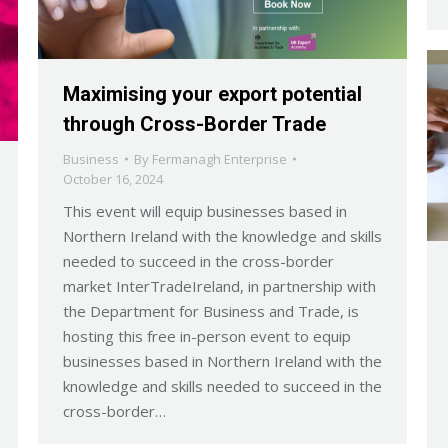
Maximising your export potential
through Cross-Border Trade
Business
By
Fermanagh Enterprise
October 16, 2024
This event will equip businesses based in
Northern Ireland with the knowledge and skills
needed to succeed in the cross-border
market InterTradeIreland, in partnership with
the Department for Business and Trade, is
hosting this free in-person event to equip
businesses based in Northern Ireland with the
knowledge and skills needed to succeed in the
cross-border…