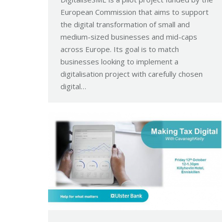
European Commission that aims to support
the digital transformation of small and
medium-sized businesses and mid-caps
across Europe. Its goal is to match
businesses looking to implement a
digitalisation project with carefully chosen
digital…