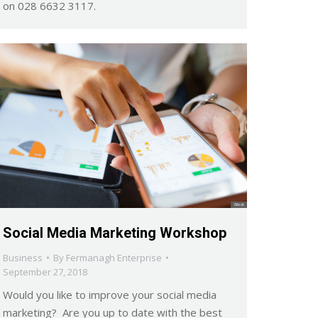
on 028 6632 3117.
Social Media Marketing Workshop
Business
By
Fermanagh Enterprise
September 27, 2018
Would you like to improve your social media
marketing? Are you up to date with the best