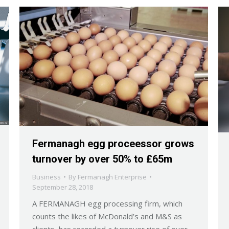
Fermanagh egg proceessor grows
turnover by over 50% to £65m
Business
By
Fermanagh Enterprise
September 28, 2018
A FERMANAGH egg processing firm, which
counts the likes of McDonald’s and M&S as