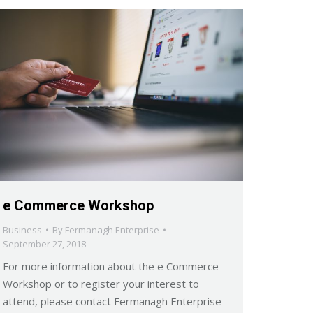
e Commerce Workshop
Business
By
Fermanagh Enterprise
September 27, 2018
For more information about the e Commerce
Workshop or to register your interest to
attend, please contact Fermanagh Enterprise