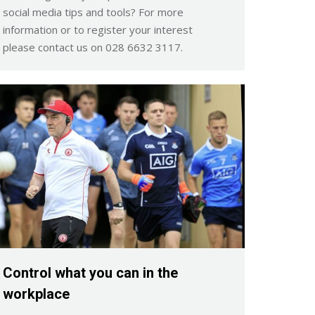
social media tips and tools? For more
information or to register your interest
please contact us on 028 6632 3117.
Control what you can in the
workplace