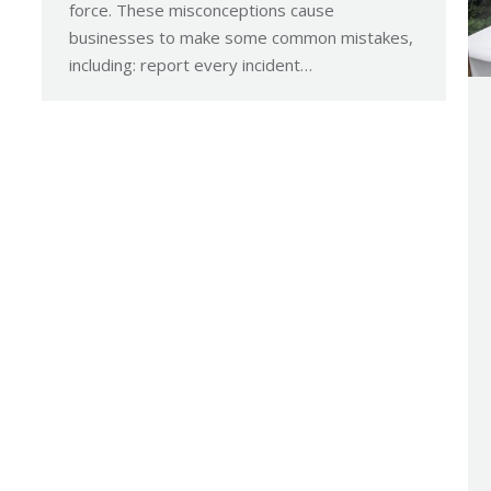
force. These misconceptions cause
businesses to make some common mistakes,
including: report every incident…