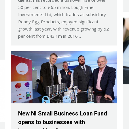
clients, has recorded a turnover rise of over
50 per cent to £65 million. Lough Erne
Investments Ltd, which trades as subsidiary
Ready Egg Products, enjoyed significant
growth last year, with revenue growing by 52
per cent from £43.1m in 2016…
New NI Small Business Loan Fund
opens to businesses with