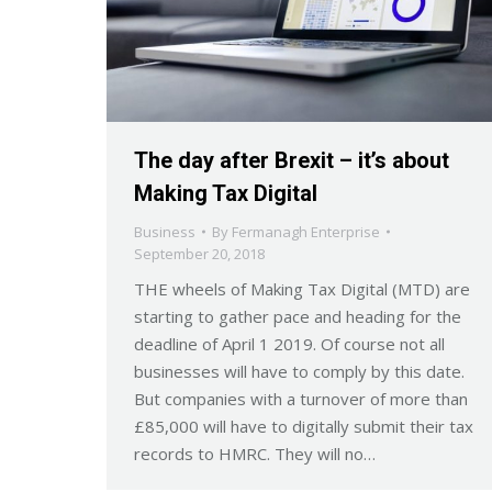
The day after Brexit – it’s about
Making Tax Digital
Business
By
Fermanagh Enterprise
September 20, 2018
THE wheels of Making Tax Digital (MTD) are
starting to gather pace and heading for the
deadline of April 1 2019. Of course not all
businesses will have to comply by this date.
But companies with a turnover of more than
£85,000 will have to digitally submit their tax
records to HMRC. They will no…