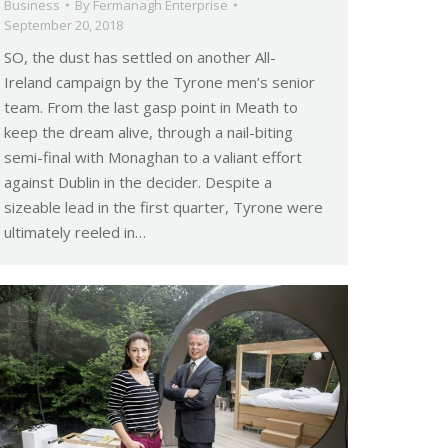
Business
By
Fermanagh Enterprise
September 20, 2018
SO, the dust has settled on another All-
Ireland campaign by the Tyrone men’s senior
team. From the last gasp point in Meath to
keep the dream alive, through a nail-biting
semi-final with Monaghan to a valiant effort
against Dublin in the decider. Despite a
sizeable lead in the first quarter, Tyrone were
ultimately reeled in…