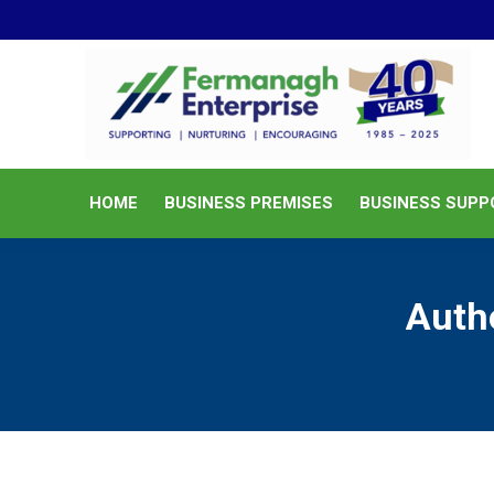
HOME
BUSINESS PREMISES
HOME
BUSINESS PREMISES
BUSINESS SUPP
Auth