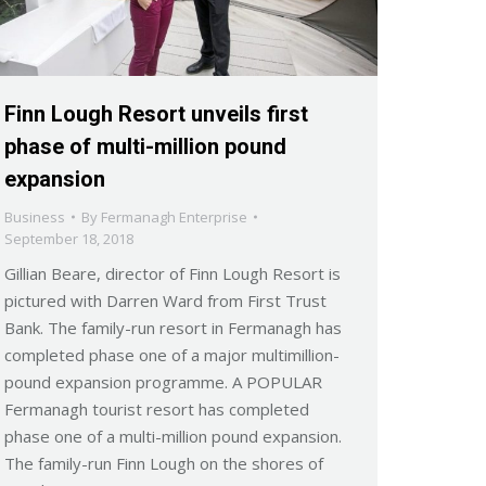
Finn Lough Resort unveils first
phase of multi-million pound
expansion
Business
By
Fermanagh Enterprise
September 18, 2018
Gillian Beare, director of Finn Lough Resort is
pictured with Darren Ward from First Trust
Bank. The family-run resort in Fermanagh has
completed phase one of a major multimillion-
pound expansion programme. A POPULAR
Fermanagh tourist resort has completed
phase one of a multi-million pound expansion.
The family-run Finn Lough on the shores of