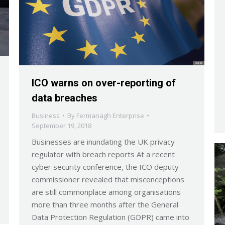
ICO warns on over-reporting of
data breaches
Business
By
Fermanagh Enterprise
September 19, 2018
Businesses are inundating the UK privacy
regulator with breach reports At a recent
cyber security conference, the ICO deputy
commissioner revealed that misconceptions
are still commonplace among organisations
more than three months after the General
Data Protection Regulation (GDPR) came into