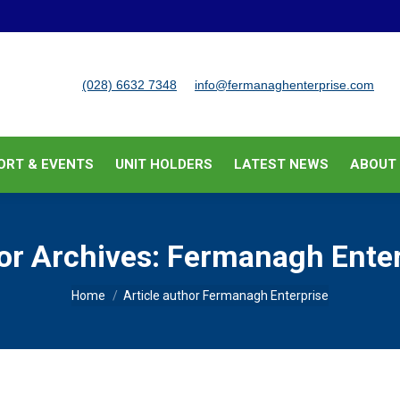
BUSINESS SUPPORT & EVENTS
UNIT HOLDERS
LATEST
(028) 6632 7348
info@fermanaghenterprise.com
ORT & EVENTS
UNIT HOLDERS
LATEST NEWS
ABOUT
or Archives:
Fermanagh Enter
You are here:
Home
Article author Fermanagh Enterprise