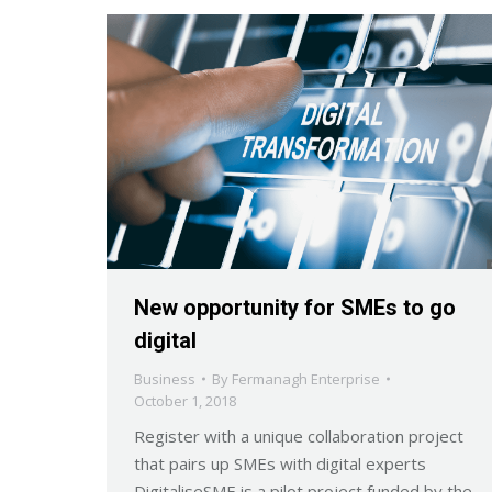
New opportunity for SMEs to go
digital
Business
By
Fermanagh Enterprise
October 1, 2018
Register with a unique collaboration project
that pairs up SMEs with digital experts
DigitaliseSME is a pilot project funded by the