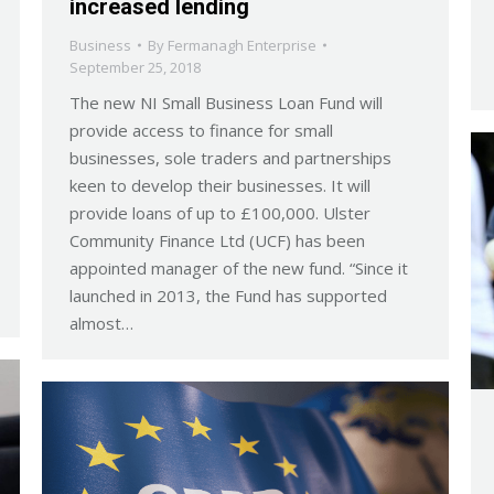
increased lending
Business
By
Fermanagh Enterprise
September 25, 2018
The new NI Small Business Loan Fund will
provide access to finance for small
businesses, sole traders and partnerships
keen to develop their businesses. It will
provide loans of up to £100,000. Ulster
Community Finance Ltd (UCF) has been
appointed manager of the new fund. “Since it
launched in 2013, the Fund has supported
almost…