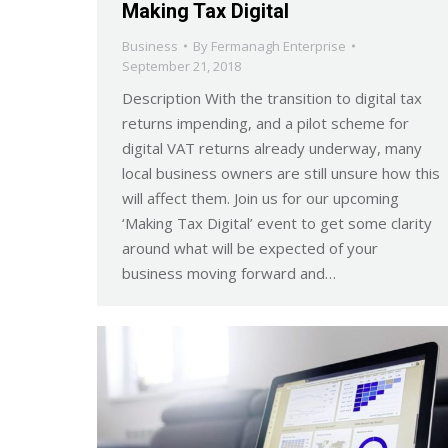
Making Tax Digital
Business
By
Fermanagh Enterprise
September 21, 2018
Description With the transition to digital tax
returns impending, and a pilot scheme for
digital VAT returns already underway, many
local business owners are still unsure how this
will affect them. Join us for our upcoming
‘Making Tax Digital’ event to get some clarity
around what will be expected of your
business moving forward and…