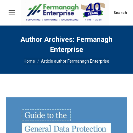
Search:
Search
Author Archives:
Fermanagh
Enterprise
You are here:
Home
Article author Fermanagh Enterprise