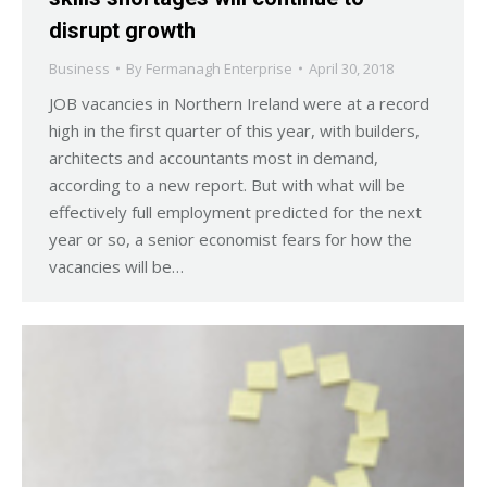
disrupt growth
Business
By
Fermanagh Enterprise
April 30, 2018
JOB vacancies in Northern Ireland were at a record
high in the first quarter of this year, with builders,
architects and accountants most in demand,
according to a new report. But with what will be
effectively full employment predicted for the next
year or so, a senior economist fears for how the
vacancies will be…