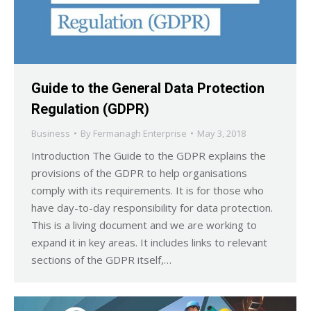
Guide to the General Data Protection
Regulation (GDPR)
Business
By
Fermanagh Enterprise
May 3, 2018
Introduction The Guide to the GDPR explains the
provisions of the GDPR to help organisations
comply with its requirements. It is for those who
have day-to-day responsibility for data protection.
This is a living document and we are working to
expand it in key areas. It includes links to relevant
sections of the GDPR itself,…