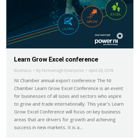
Learn Grow Excel conference
Business
By
Fermanagh Enterprise
April 20, 2018
NI Chamber annual export conference The NI
Chamber Learn Grow Excel Conference is an event
for businesses of all sizes and sectors who aspire
to grow and trade internationally. This year’s Learn
Grow Excel Conference will focus on key business
areas that are drivers for growth and achieving
success in new markets. It is a…