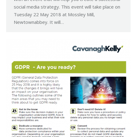
social media strategy. This event will take place on
Tuesday 22 May 2018 at Mossley Mill,
Newtownabbey. It will…