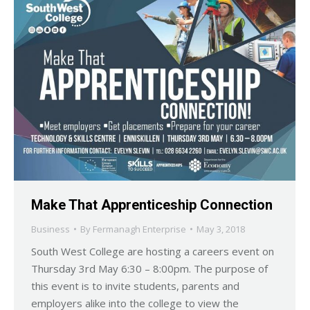
Make That Apprenticeship Connection
Business
By
Fermanagh Enterprise
May 3, 2018
South West College are hosting a careers event on
Thursday 3rd May 6:30 – 8:00pm. The purpose of
this event is to invite students, parents and
employers alike into the college to view the