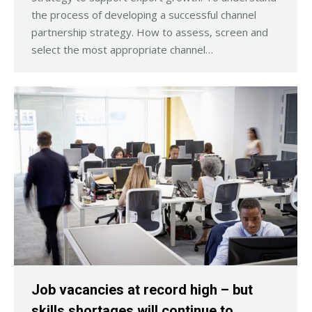
the process of developing a successful channel
partnership strategy. How to assess, screen and
select the most appropriate channel…
Job vacancies at record high – but
skills shortages will continue to