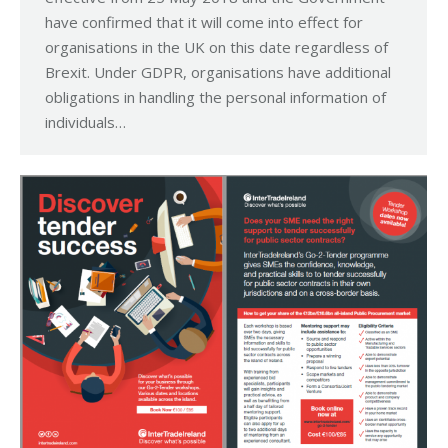
have confirmed that it will come into effect for
organisations in the UK on this date regardless of
Brexit. Under GDPR, organisations have additional
obligations in handling the personal information of
individuals…