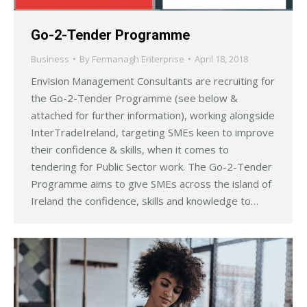
Go-2-Tender Programme
Business
By
Fermanagh Enterprise
April 18, 2018
Envision Management Consultants are recruiting for
the Go-2-Tender Programme (see below &
attached for further information), working alongside
InterTradeIreland, targeting SMEs keen to improve
their confidence & skills, when it comes to
tendering for Public Sector work. The Go-2-Tender
Programme aims to give SMEs across the island of
Ireland the confidence, skills and knowledge to…