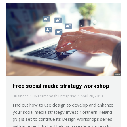
Free social media strategy workshop
Business
By
Fermanagh Enterprise
April 20, 2018
Find out how to use design to develop and enhance
your social media strategy Invest Northern Ireland
(NI) is set to continue its Design Workshops series
with an event that will help you create a successful