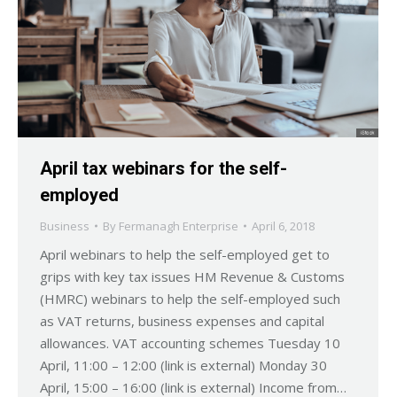
April tax webinars for the self-
employed
Business
By
Fermanagh Enterprise
April 6, 2018
April webinars to help the self-employed get to
grips with key tax issues HM Revenue & Customs
(HMRC) webinars to help the self-employed such
as VAT returns, business expenses and capital
allowances. VAT accounting schemes Tuesday 10
April, 11:00 – 12:00 (link is external) Monday 30
April, 15:00 – 16:00 (link is external) Income from…