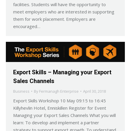
facilities. Students will have the opportunity to
meet employers who are interested in supporting
them for work placement. Employers are
encouraged…
Export Skills – Managing your Export
Sales Channels
Business
By
Fermanagh Enterprise
April 30, 2018
Export Skills Workshop 10 May 09:15 to 16:45
Killyhevlin Hotel, Enniskillen Register for Event
Managing your Export Sales Channels What you will
learn: To develop and implement a partner
strategy to support export growth. To understand