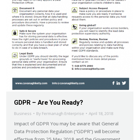
GDPR – Are You Ready?
Business
By
Fermanagh Enterprise
April 18, 2018
Impact of GDPR You may be aware that General
Data Protection Regulation (“GDPR”) will become
effective from 25 May 2018 and the Government