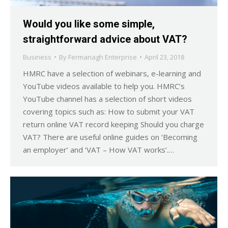
Would you like some simple,
straightforward advice about VAT?
Business
By
Fermanagh Enterprise
April 23, 2018
HMRC have a selection of webinars, e-learning and
YouTube videos available to help you. HMRC’s
YouTube channel has a selection of short videos
covering topics such as: How to submit your VAT
return online VAT record keeping Should you charge
VAT? There are useful online guides on ‘Becoming
an employer’ and ‘VAT – How VAT works’.…