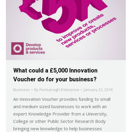
What could a £5,000 Innovation
Voucher do for your business?
Business
By
Fermanagh Enterprise
January 22, 2018
An Innovation Voucher provides funding to small
and medium sized businesses to work with an
expert Knowledge Provider from a University,
College or other Public Sector Research Body
bringing new knowledge to help businesses