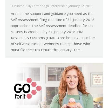
Business
By
Fermanagh Enterprise
January 22, 2018
Access the support and guidance you need as the
Self Assessment filing deadline of 31 January 2018
approaches The Self Assessment deadline for tax
returns is Wednesday 31 January 2018. HM
Revenue & Customs (HMRC) are hosting a number
of Self Assessment webinars to help those who
must file their tax return this January. The…