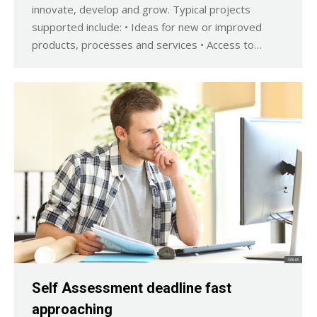
innovate, develop and grow. Typical projects
supported include: • Ideas for new or improved
products, processes and services • Access to…
Self Assessment deadline fast
approaching