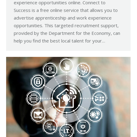
experience opportunities online. Connect to
Success is a free online service that allows you to
advertise apprenticeship and work experience
opportunities. This targeted recruitment support,
provided by the Department for the Economy, can
help you find the best local talent for your…