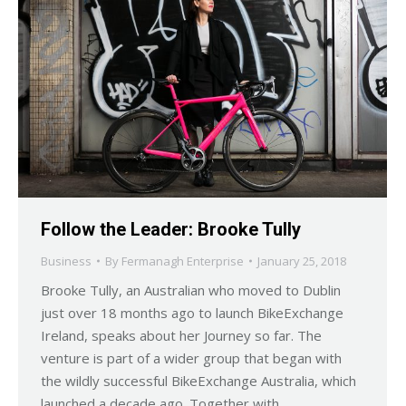
Follow the Leader: Brooke Tully
Business
By
Fermanagh Enterprise
January 25, 2018
Brooke Tully, an Australian who moved to Dublin
just over 18 months ago to launch BikeExchange
Ireland, speaks about her Journey so far. The
venture is part of a wider group that began with
the wildly successful BikeExchange Australia, which
launched a decade ago. Together with