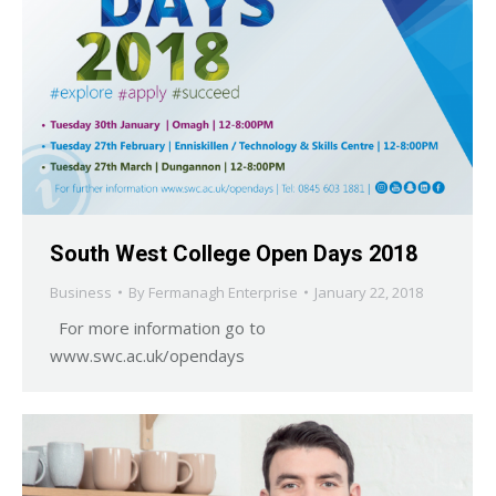
South West College Open Days 2018
Business
By
Fermanagh Enterprise
January 22, 2018
For more information go to
www.swc.ac.uk/opendays