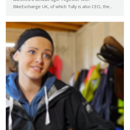
BikeExchange UK, of which Tully is also CEO, the…