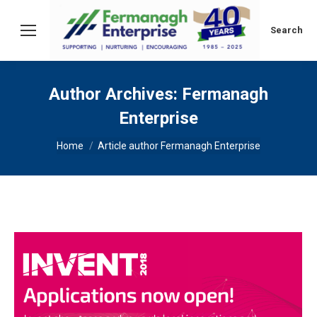
Search:
Search
Author Archives:
Fermanagh
Enterprise
You are here:
Home
Article author Fermanagh Enterprise