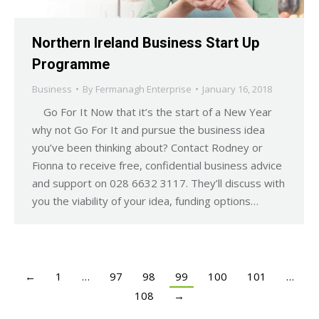
Northern Ireland Business Start Up
Programme
Business
By
Fermanagh Enterprise
January 16, 2018
Go For It Now that it’s the start of a New Year
why not Go For It and pursue the business idea
you’ve been thinking about? Contact Rodney or
Fionna to receive free, confidential business advice
and support on 028 6632 3117. They’ll discuss with
you the viability of your idea, funding options…
←
1
…
97
98
99
100
101
…
108
→