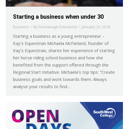
Starting a business when under 30
Business
By
Fermanagh Enterprise
January 23, 2018
Starting a business as a young entrepreneur –
Kay’s Equestrian Michaela McFarland, founder of
Kay’s Equestrian, shares her experience of starting
her horse riding school business and how she
benefited from the support offered through the
Regional Start Initiative. Michaela’s top tips: “Create
business goals and work towards them. Always
analyse your results to find…