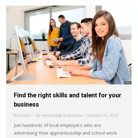
Find the right skills and talent for your
business
Business
By
Fermanagh Enterprise
January 29, 2018
Join hundreds of local employers who are
advertising their apprenticeship and school work