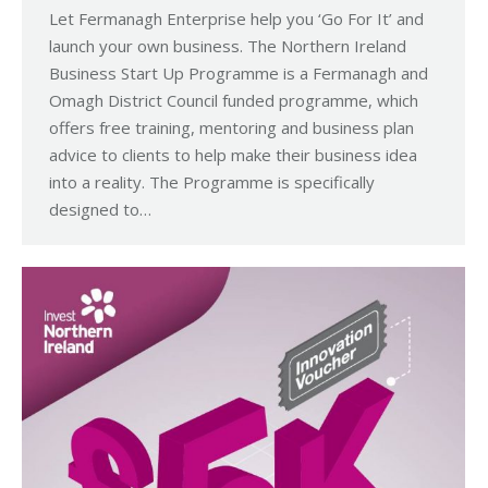
Let Fermanagh Enterprise help you ‘Go For It’ and
launch your own business. The Northern Ireland
Business Start Up Programme is a Fermanagh and
Omagh District Council funded programme, which
offers free training, mentoring and business plan
advice to clients to help make their business idea
into a reality. The Programme is specifically
designed to…