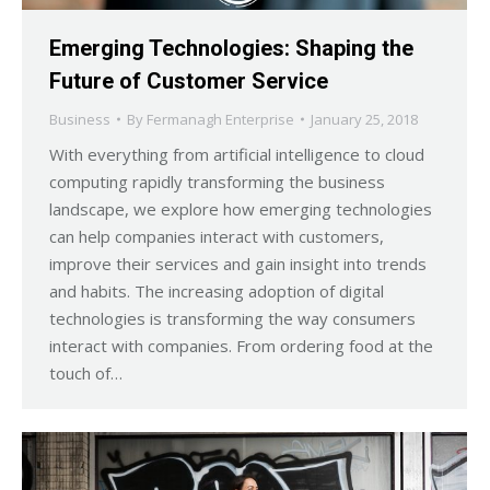
Emerging Technologies: Shaping the
Future of Customer Service
Business
By
Fermanagh Enterprise
January 25, 2018
With everything from artificial intelligence to cloud
computing rapidly transforming the business
landscape, we explore how emerging technologies
can help companies interact with customers,
improve their services and gain insight into trends
and habits. The increasing adoption of digital
technologies is transforming the way consumers
interact with companies. From ordering food at the
touch of…