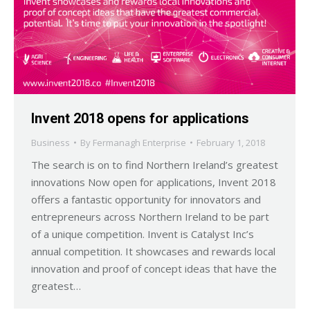
Invent 2018 opens for applications
Business
By
Fermanagh Enterprise
February 1, 2018
The search is on to find Northern Ireland’s greatest
innovations Now open for applications, Invent 2018
offers a fantastic opportunity for innovators and
entrepreneurs across Northern Ireland to be part
of a unique competition. Invent is Catalyst Inc’s
annual competition. It showcases and rewards local
innovation and proof of concept ideas that have the
greatest…