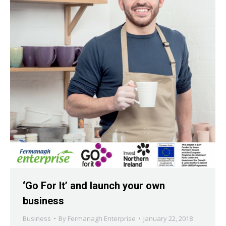
‘Go For It’ and launch your own
business
Business
By
Fermanagh Enterprise
January 22, 2018