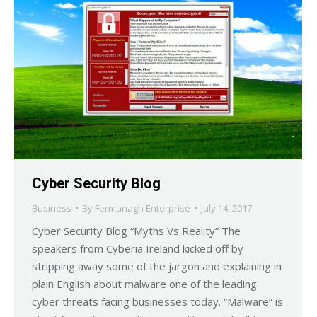
Cyber Security Blog
Business
By
Fermanagh Enterprise
July 14, 2017
Cyber Security Blog “Myths Vs Reality” The
speakers from Cyberia Ireland kicked off by
stripping away some of the jargon and explaining in
plain English about malware one of the leading
cyber threats facing businesses today. “Malware” is