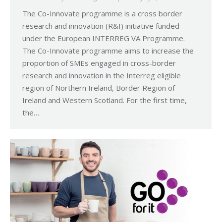
The Co-Innovate programme is a cross border
research and innovation (R&I) initiative funded
under the European INTERREG VA Programme.
The Co-Innovate programme aims to increase the
proportion of SMEs engaged in cross-border
research and innovation in the Interreg eligible
region of Northern Ireland, Border Region of
Ireland and Western Scotland. For the first time,
the…