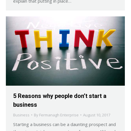
explain that putting in place…
5 Reasons why people don’t start a
business
Business
By
Fermanagh Enterprise
August 10, 2017
Starting a business can be a daunting prospect and