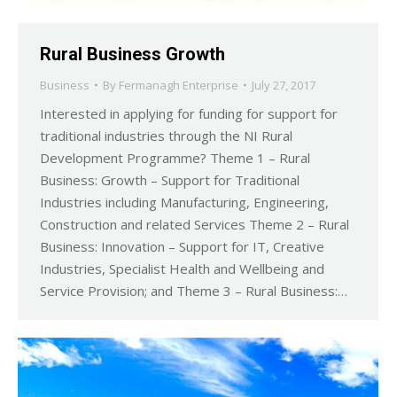
Rural Business Growth
Business
By
Fermanagh Enterprise
July 27, 2017
Interested in applying for funding for support for
traditional industries through the NI Rural
Development Programme? Theme 1 – Rural
Business: Growth – Support for Traditional
Industries including Manufacturing, Engineering,
Construction and related Services Theme 2 – Rural
Business: Innovation – Support for IT, Creative
Industries, Specialist Health and Wellbeing and
Service Provision; and Theme 3 – Rural Business:…