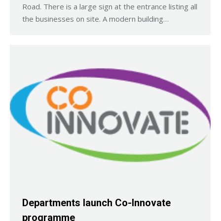
Road. There is a large sign at the entrance listing all
the businesses on site. A modern building…
Departments launch Co-Innovate
programme