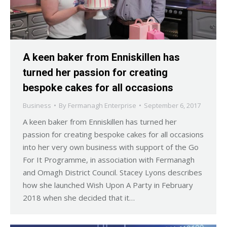
A keen baker from Enniskillen has
turned her passion for creating
bespoke cakes for all occasions
Business
By
Fermanagh Enterprise
September 6, 2017
A keen baker from Enniskillen has turned her
passion for creating bespoke cakes for all occasions
into her very own business with support of the Go
For It Programme, in association with Fermanagh
and Omagh District Council. Stacey Lyons describes
how she launched Wish Upon A Party in February
2018 when she decided that it…