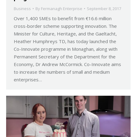
Business
By
Fermanagh Enterprise
September 8, 2017
Over 1,400 SMEs to benefit from €16.6 million
cross-border scheme supporting innovation. The
Minister for Culture, Heritage, and the Gaeltacht,
Heather Humphreys TD, has today launched the
Co-Innovate programme in Monaghan, along with
Permanent Secretary of the Department for the
Economy, Dr Andrew McCormick. Co-Innovate aims
to increase the numbers of small and medium
enterprises…