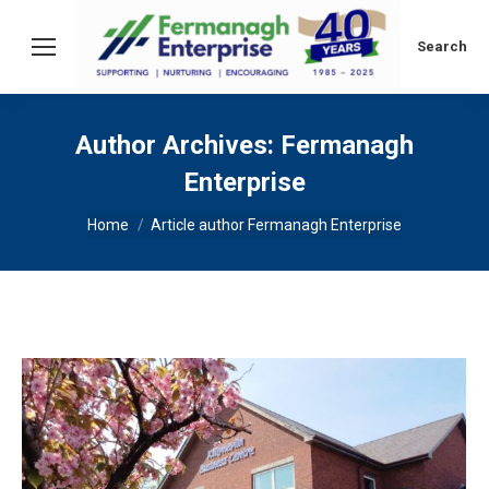
Search:
Search
Author Archives:
Fermanagh
Enterprise
You are here:
Home
Article author Fermanagh Enterprise