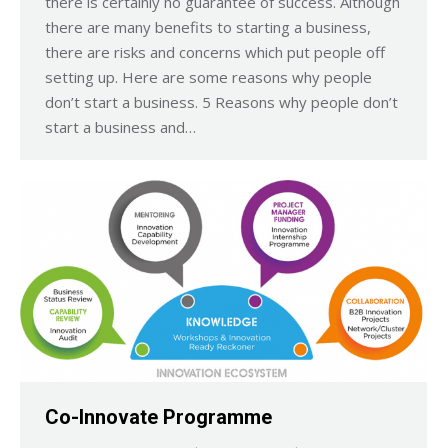
there is certainly no guarantee of success. Although
there are many benefits to starting a business,
there are risks and concerns which put people off
setting up. Here are some reasons why people
don’t start a business. 5 Reasons why people don’t
start a business and…
Co-Innovate Programme