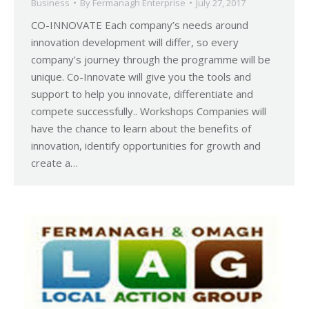
Business
By
Fermanagh Enterprise
July 27, 2017
CO-INNOVATE Each company’s needs around
innovation development will differ, so every
company’s journey through the programme will be
unique. Co-Innovate will give you the tools and
support to help you innovate, differentiate and
compete successfully.. Workshops Companies will
have the chance to learn about the benefits of
innovation, identify opportunities for growth and
create a…