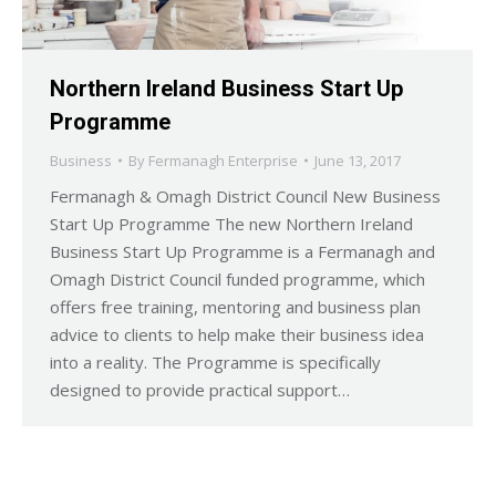
Northern Ireland Business Start Up
Programme
Business
By
Fermanagh Enterprise
June 13, 2017
Fermanagh & Omagh District Council New Business
Start Up Programme The new Northern Ireland
Business Start Up Programme is a Fermanagh and
Omagh District Council funded programme, which
offers free training, mentoring and business plan
advice to clients to help make their business idea
into a reality. The Programme is specifically
designed to provide practical support…