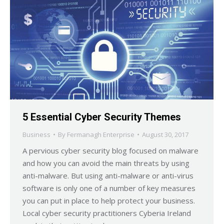
5 Essential Cyber Security Themes
Business
By
Fermanagh Enterprise
August 30, 2017
A pervious cyber security blog focused on malware
and how you can avoid the main threats by using
anti-malware. But using anti-malware or anti-virus
software is only one of a number of key measures
you can put in place to help protect your business.
Local cyber security practitioners Cyberia Ireland