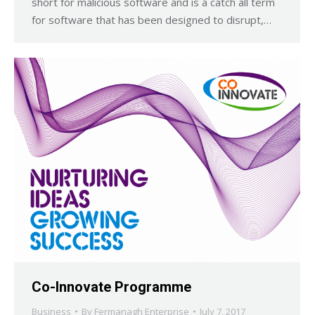
short for malicious software and is a catch all term
for software that has been designed to disrupt,…
Co-Innovate Programme
Business
By
Fermanagh Enterprise
July 7, 2017