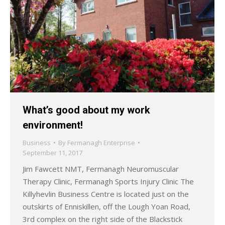
What’s good about my work
environment!
Business
By
Fermanagh Enterprise
September 11, 2017
Jim Fawcett NMT, Fermanagh Neuromuscular
Therapy Clinic, Fermanagh Sports Injury Clinic The
Killyhevlin Business Centre is located just on the
outskirts of Enniskillen, off the Lough Yoan Road,
3rd complex on the right side of the Blackstick