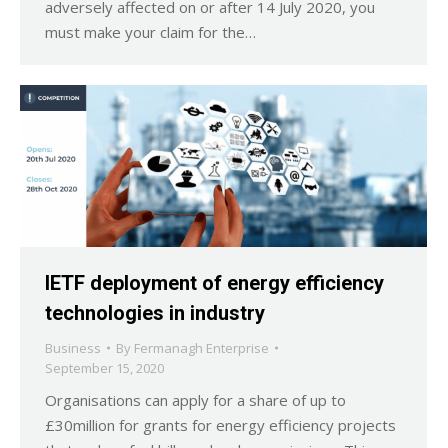
adversely affected on or after 14 July 2020, you
must make your claim for the…
IETF deployment of energy efficiency
technologies in industry
Business
By
Fermanagh Enterprise
September 15, 2020
Organisations can apply for a share of up to
£30million for grants for energy efficiency projects