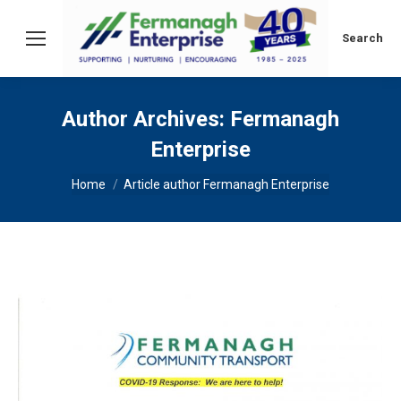
Search:
Search
Author Archives:
Fermanagh
Enterprise
You are here:
Home
Article author Fermanagh Enterprise