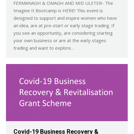
FERMANAGH & OMAGH AND MID ULSTER- The
Imagine It Bootcamp is HERE! This event is
designed to support and inspire women who have
an idea, are at pre-start or early stage trading. If
you see an opportunity, are considering starting
your own business or are at the early stages
trading and want to explore…
Covid-19 Business Recovery &