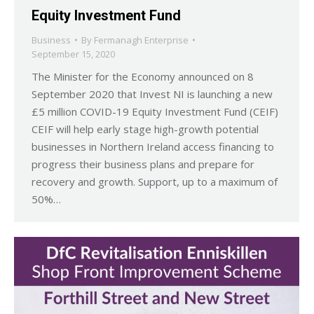
Equity Investment Fund
Business
By
Fermanagh Enterprise
September 15, 2020
The Minister for the Economy announced on 8
September 2020 that Invest NI is launching a new
£5 million COVID-19 Equity Investment Fund (CEIF)
CEIF will help early stage high-growth potential
businesses in Northern Ireland access financing to
progress their business plans and prepare for
recovery and growth. Support, up to a maximum of
50%…