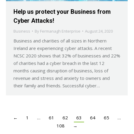
Help us protect your Business from
Cyber Attacks!
Business
By
Fermanagh Enterprise
August 24, 2020
Business and charities of all sizes in Northern
Ireland are experiencing cyber attacks. A recent
NCSC 2020 shows that 32% of businesses and 22%
of charities had a cyber breach in the last 12
months causing disruption of business, loss of
revenue and stress and anxiety to owners and
their family and friends. Successful cyber…
←
1
…
61
62
63
64
65
…
108
→