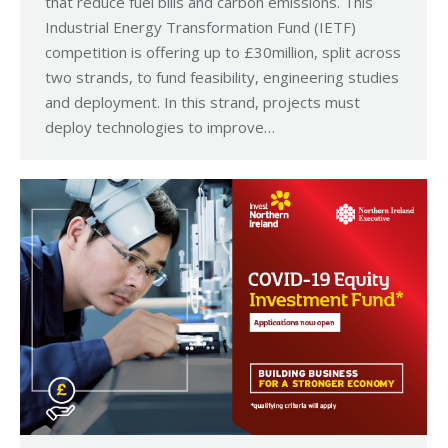
that reduce fuel bills and carbon emissions. This
Industrial Energy Transformation Fund (IETF)
competition is offering up to £30million, split across
two strands, to fund feasibility, engineering studies
and deployment. In this strand, projects must
deploy technologies to improve…