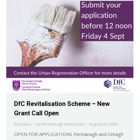
DfC Revitalisation Scheme – New
Grant Call Open
Business
By
Fermanagh Enterprise
August 24, 2020
OPEN FOR APPLICATIONS Fermanagh and Omagh