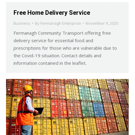
Free Home Delivery Service
Business
By
Fermanagh Enterprise
November 9, 2020
Fermanagh Community Transport offering free
delivery service for essential food and
prescriptions for those who are vulnerable due to
the Covid-19 situation. Contact details and
information contained in the leaflet.