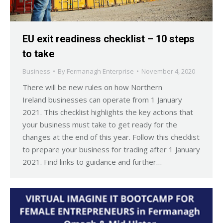
EU exit readiness checklist – 10 steps
to take
Business
By
Fermanagh Enterprise
November 4, 2020
There will be new rules on how Northern
Ireland businesses can operate from 1 January
2021. This checklist highlights the key actions that
your business must take to get ready for the
changes at the end of this year. Follow this checklist
to prepare your business for trading after 1 January
2021. Find links to guidance and further…