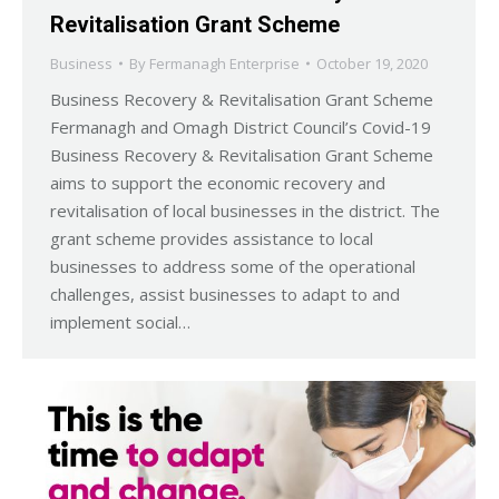
Revitalisation Grant Scheme
Business
By
Fermanagh Enterprise
October 19, 2020
Business Recovery & Revitalisation Grant Scheme
Fermanagh and Omagh District Council’s Covid-19
Business Recovery & Revitalisation Grant Scheme
aims to support the economic recovery and
revitalisation of local businesses in the district. The
grant scheme provides assistance to local
businesses to address some of the operational
challenges, assist businesses to adapt to and
implement social…