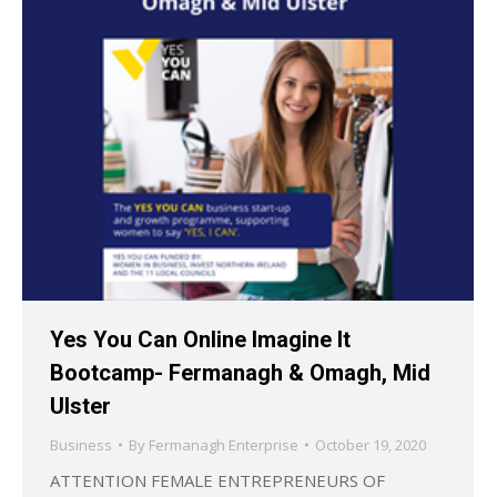
Yes You Can Online Imagine It
Bootcamp- Fermanagh & Omagh, Mid
Ulster
Business
By
Fermanagh Enterprise
October 19, 2020
ATTENTION FEMALE ENTREPRENEURS OF