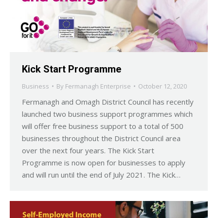
Kick Start Programme
Business
By
Fermanagh Enterprise
October 12, 2020
Fermanagh and Omagh District Council has recently
launched two business support programmes which
will offer free business support to a total of 500
businesses throughout the District Council area
over the next four years. The Kick Start
Programme is now open for businesses to apply
and will run until the end of July 2021. The Kick…