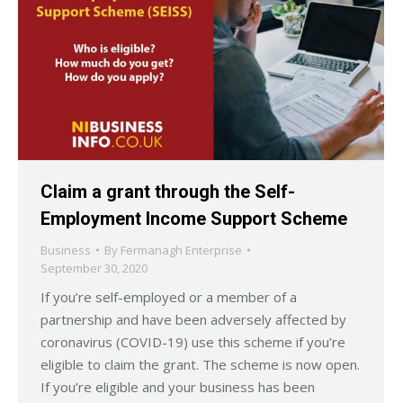
Claim a grant through the Self-
Employment Income Support Scheme
Business
By
Fermanagh Enterprise
September 30, 2020
If you’re self-employed or a member of a
partnership and have been adversely affected by
coronavirus (COVID-19) use this scheme if you’re
eligible to claim the grant. The scheme is now open.
If you’re eligible and your business has been