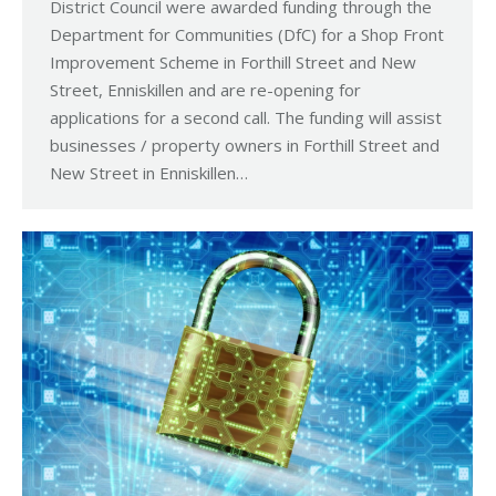
District Council were awarded funding through the
Department for Communities (DfC) for a Shop Front
Improvement Scheme in Forthill Street and New
Street, Enniskillen and are re-opening for
applications for a second call. The funding will assist
businesses / property owners in Forthill Street and
New Street in Enniskillen…