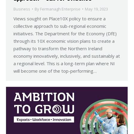
Business
By
Fermanagh Enterprise
May 19, 2023
Views sought on Place10X policy to ensure a
collective approach to sub-regional economic
initiatives. The Department for the Economy (DfE)
through its 10X economic vision plans to create a
pathway to transform the Northern Ireland
economy innovatively, inclusively, and sustainably at
a regional level. This is a long-term plan where NI
will become one of the top-performing…