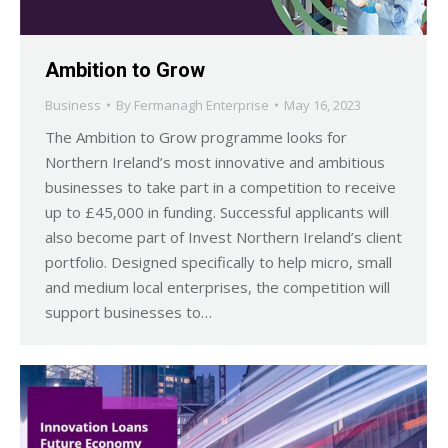
Ambition to Grow
Business
By
Fermanagh Enterprise
May 16, 2023
The Ambition to Grow programme looks for
Northern Ireland’s most innovative and ambitious
businesses to take part in a competition to receive
up to £45,000 in funding. Successful applicants will
also become part of Invest Northern Ireland’s client
portfolio. Designed specifically to help micro, small
and medium local enterprises, the competition will
support businesses to…