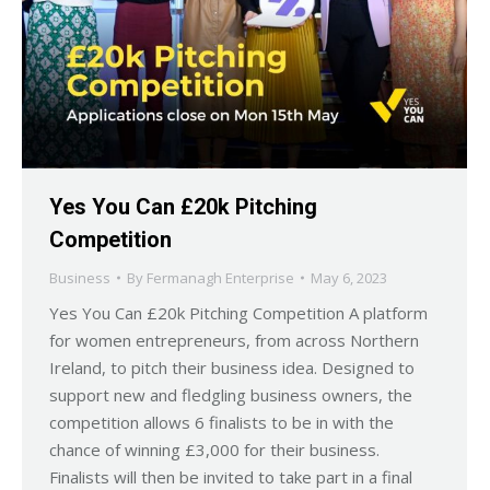
Yes You Can £20k Pitching
Competition
Business
By
Fermanagh Enterprise
May 6, 2023
Yes You Can £20k Pitching Competition A platform
for women entrepreneurs, from across Northern
Ireland, to pitch their business idea. Designed to
support new and fledgling business owners, the
competition allows 6 finalists to be in with the
chance of winning £3,000 for their business.
Finalists will then be invited to take part in a final