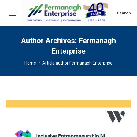
Search:
Search
Author Archives:
Fermanagh
Enterprise
You are here:
Home
Article author Fermanagh Enterprise