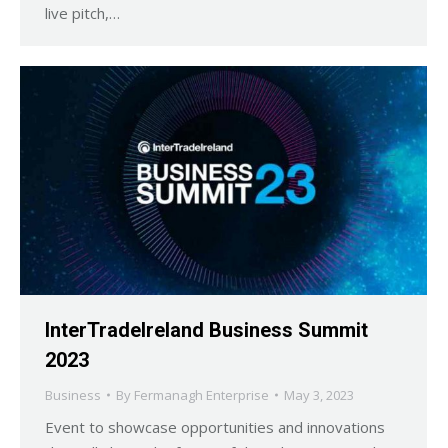
live pitch,…
InterTradeIreland Business Summit
2023
Business
By
Fermanagh Enterprise
May 3, 2023
Event to showcase opportunities and innovations