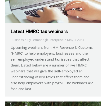
Latest HMRC tax webinars
Business
By
Fermanagh Enterprise
May 3, 2023
Upcoming webinars from HM Revenue & Customs
(HMRC) to help employers, businesses and the
self-employed understand tax issues that affect
them. Listed below are a number of live HMRC
webinars that will give the self-employed an
understanding of key taxes that affect them and
also help employers with payroll. The webinars are
free and last…