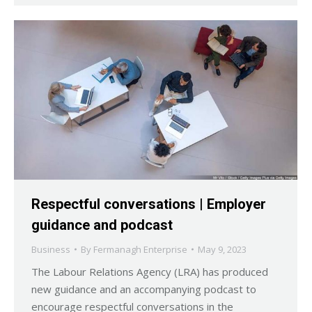
Respectful conversations | Employer
guidance and podcast
Business
By
Fermanagh Enterprise
May 9, 2023
The Labour Relations Agency (LRA) has produced
new guidance and an accompanying podcast to
encourage respectful conversations in the