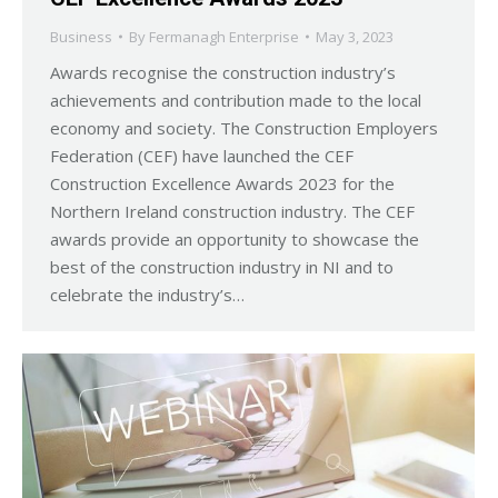
Business
By
Fermanagh Enterprise
May 3, 2023
Awards recognise the construction industry’s
achievements and contribution made to the local
economy and society. The Construction Employers
Federation (CEF) have launched the CEF
Construction Excellence Awards 2023 for the
Northern Ireland construction industry. The CEF
awards provide an opportunity to showcase the
best of the construction industry in NI and to
celebrate the industry’s…