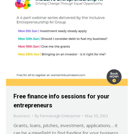
Free finance info sessions for your
entrepreneurs
Business
By
Fermanagh Enterprise
May 30, 2023
Grants, loans, pitches, investment, applications… it
can be a minefield to find funding for your business.