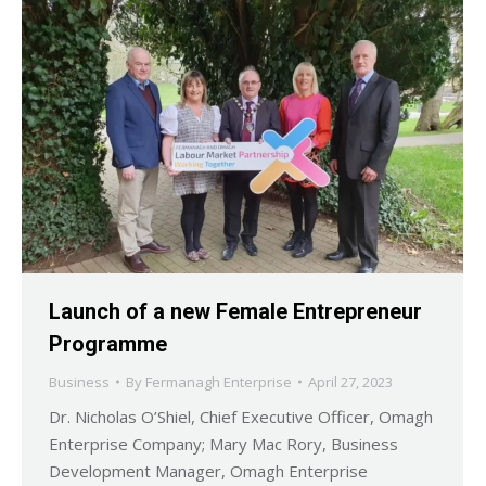
Launch of a new Female Entrepreneur
Programme
Business
By
Fermanagh Enterprise
April 27, 2023
Dr. Nicholas O’Shiel, Chief Executive Officer, Omagh
Enterprise Company; Mary Mac Rory, Business
Development Manager, Omagh Enterprise