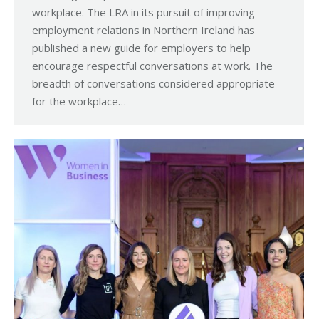
workplace. The LRA in its pursuit of improving
employment relations in Northern Ireland has
published a new guide for employers to help
encourage respectful conversations at work. The
breadth of conversations considered appropriate
for the workplace…