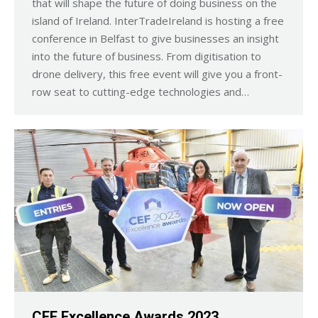
that will shape the future of doing business on the
island of Ireland. InterTradeIreland is hosting a free
conference in Belfast to give businesses an insight
into the future of business. From digitisation to
drone delivery, this free event will give you a front-
row seat to cutting-edge technologies and…
CEF Excellence Awards 2023