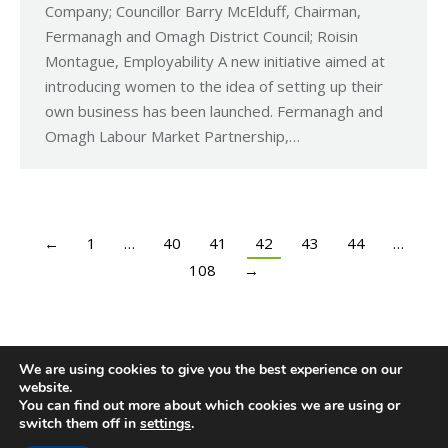
Company; Councillor Barry McElduff, Chairman,
Fermanagh and Omagh District Council; Roisin
Montague, Employability A new initiative aimed at
introducing women to the idea of setting up their
own business has been launched. Fermanagh and
Omagh Labour Market Partnership,…
←
1
…
40
41
42
43
44
…
108
→
We are using cookies to give you the best experience on our
website.
You can find out more about which cookies we are using or
switch them off in
settings
.