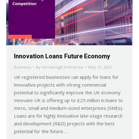
Innovation Loans Future Economy
Business
By
Fermanagh Enterprise
May 12, 2023
UK registered businesses can apply for loans for
innovative projects with strong commercial
potential to significantly improve the UK economy
Innovate UK is offering up to £25 million in loans to
micro, small and medium-sized enterprises (SMEs).
Loans are for highly innovative late-stage research
and development (R&D) projects with the best
potential for the future.…