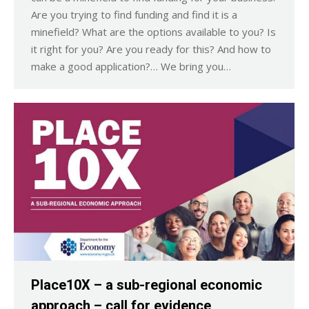
Are you trying to find funding and find it is a
minefield? What are the options available to you? Is
it right for you? Are you ready for this? And how to
make a good application?… We bring you…
Place10X – a sub-regional economic
approach – call for evidence