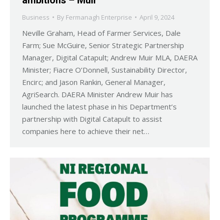
Business
By
Fermanagh Enterprise
April 9, 2024
Neville Graham, Head of Farmer Services, Dale
Farm; Sue McGuire, Senior Strategic Partnership
Manager, Digital Catapult; Andrew Muir MLA, DAERA
Minister; Fiacre O’Donnell, Sustainability Director,
Encirc; and Jason Rankin, General Manager,
AgriSearch. DAERA Minister Andrew Muir has
launched the latest phase in his Department’s
partnership with Digital Catapult to assist
companies here to achieve their net…