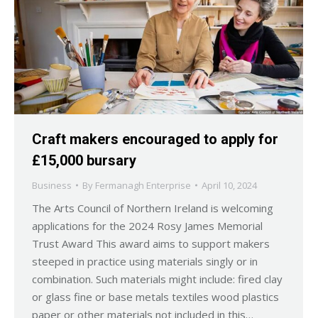
Craft makers encouraged to apply for
£15,000 bursary
Business
By
Fermanagh Enterprise
April 10, 2024
The Arts Council of Northern Ireland is welcoming
applications for the 2024 Rosy James Memorial
Trust Award This award aims to support makers
steeped in practice using materials singly or in
combination. Such materials might include: fired clay
or glass fine or base metals textiles wood plastics
paper or other materials not included in this…