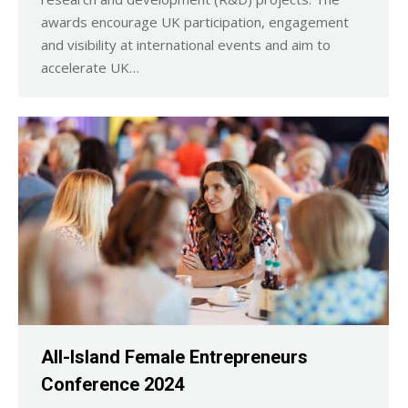
awards encourage UK participation, engagement
and visibility at international events and aim to
accelerate UK…
All-Island Female Entrepreneurs
Conference 2024