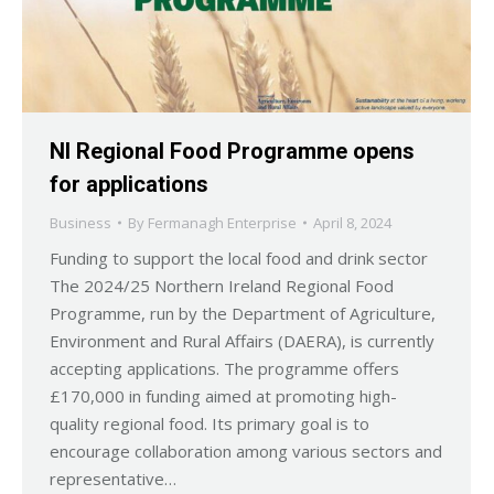
NI Regional Food Programme opens
for applications
Business
By
Fermanagh Enterprise
April 8, 2024
Funding to support the local food and drink sector
The 2024/25 Northern Ireland Regional Food
Programme, run by the Department of Agriculture,
Environment and Rural Affairs (DAERA), is currently
accepting applications. The programme offers
£170,000 in funding aimed at promoting high-
quality regional food. Its primary goal is to
encourage collaboration among various sectors and
representative…