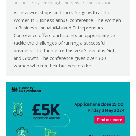
Business
By
Fermanagh Enterprise
April 18, 2024
Access workshops and tools for growth at the
Women in Business annual conference. The Women
in Business annual All-Island Entrepreneurs
Conference offers participants an opportunity to
tackle the challenges of running a successful
business. The theme for this year’s event is Grit
and Growth. The conference gives over 300
women who run their businesses the…