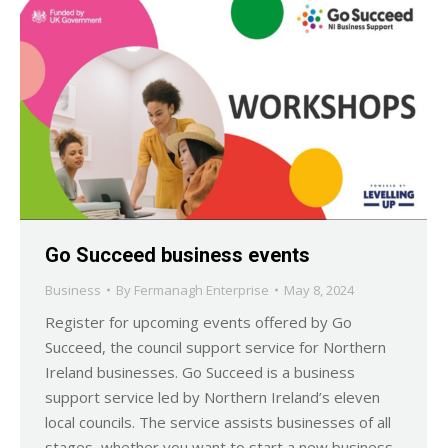
Go Succeed business events
Business
By
Fermanagh Enterprise
May 8, 2024
Register for upcoming events offered by Go
Succeed, the council support service for Northern
Ireland businesses. Go Succeed is a business
support service led by Northern Ireland’s eleven
local councils. The service assists businesses of all
stages, whether you want to start a new business,