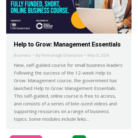
Help to Grow: Management Essentials
Business
By
Fermanagh Enterprise
May 8, 2024
New, self-guided course for small business leaders
Following the success of the 12-week Help to
Grow: Management course, the government has
launched Help to Grow: Management Essentials.
This self-guided, online course is free to access,
and consists of a series of bite-sized videos and
supporting resources on a range of business
topics. Some modules include links…