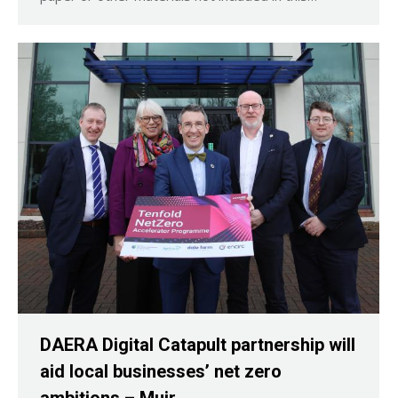
DAERA Digital Catapult partnership will
aid local businesses’ net zero
ambitions – Muir