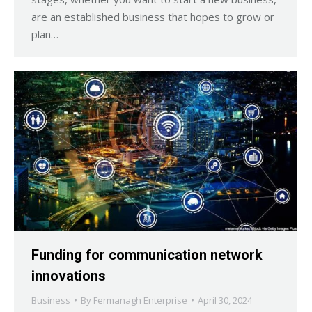
are an established business that hopes to grow or
plan…
Funding for communication network
innovations
Business
By
Fermanagh Enterprise
April 30, 2024