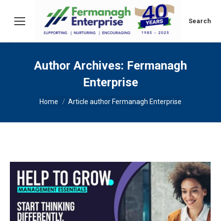
Search:
Search
Author Archives:
Fermanagh
Enterprise
You are here:
Home
Article author Fermanagh Enterprise