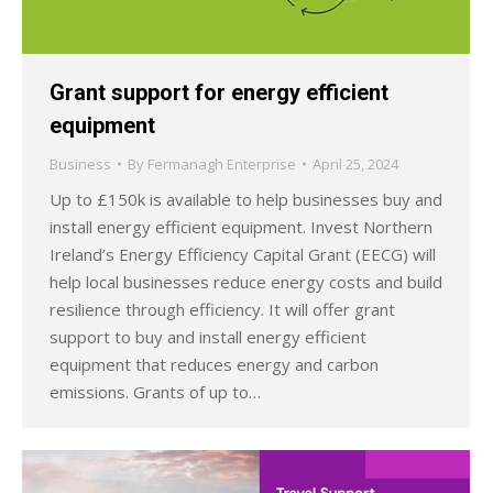
Grant support for energy efficient
equipment
Business
By
Fermanagh Enterprise
April 25, 2024
Up to £150k is available to help businesses buy and
install energy efficient equipment. Invest Northern
Ireland’s Energy Efficiency Capital Grant (EECG) will
help local businesses reduce energy costs and build
resilience through efficiency. It will offer grant
support to buy and install energy efficient
equipment that reduces energy and carbon
emissions. Grants of up to…