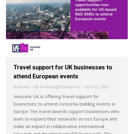
Travel support for UK businesses to
attend European events
Business
By
Fermanagh Enterprise
April 22, 2024
Innovate UK is offering travel support for
businesses to attend consortia-building events in
Europe The travel awards support businesses who
want to expand their networks across Europe and
make an impact in collaborative international
research and development (R&D) projects. The