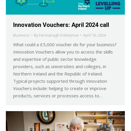
Innovation Vouchers: April 2024 call
Business
By
Fermanagh Enterprise
April 16, 2024
What could a £5,000 voucher do for your business?
Innovation Vouchers allow you to access the skills
and expertise of public sector knowledge
providers, such as universities and colleges, in
Northern Ireland and the Republic of Ireland.
Typical projects supported through Innovation
Vouchers include: helping to create or improve
products, services or processes access to…