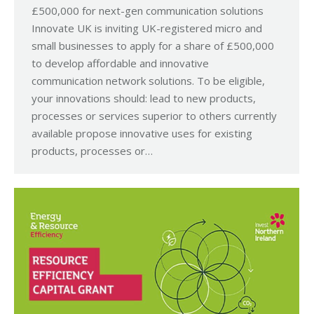
£500,000 for next-gen communication solutions
Innovate UK is inviting UK-registered micro and
small businesses to apply for a share of £500,000
to develop affordable and innovative
communication network solutions. To be eligible,
your innovations should: lead to new products,
processes or services superior to others currently
available propose innovative uses for existing
products, processes or…