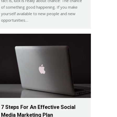
fact is, luck is really about chance: The chance
of something good happening. If you make
yourself available to new people and new
opportunities…
7 Steps For An Effective Social
Media Marketing Plan