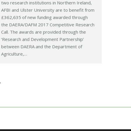
two research institutions in Northern Ireland,
AFBI and Ulster University are to benefit from
£362,635 of new funding awarded through
the DAERA/DAFM 2017 Competitive Research
Call. The awards are provided through the
‘Research and Development Partnership’
between DAERA and the Department of
Agriculture,…
→