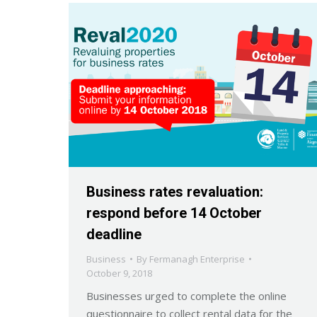
Business rates revaluation:
respond before 14 October
deadline
Business
By
Fermanagh Enterprise
October 9, 2018
Businesses urged to complete the online
questionnaire to collect rental data for the