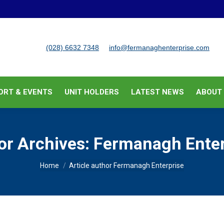
BUSINESS SUPPORT & EVENTS
UNIT HOLDERS
LATEST
(028) 6632 7348
info@fermanaghenterprise.com
ORT & EVENTS
UNIT HOLDERS
LATEST NEWS
ABOUT
or Archives:
Fermanagh Enter
You are here:
Home
Article author Fermanagh Enterprise