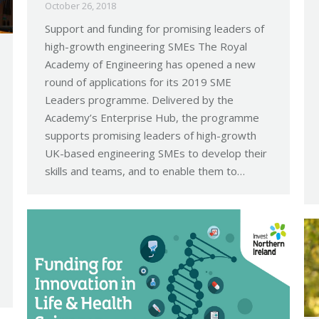
October 26, 2018
Support and funding for promising leaders of
high-growth engineering SMEs The Royal
Academy of Engineering has opened a new
round of applications for its 2019 SME
Leaders programme. Delivered by the
Academy’s Enterprise Hub, the programme
supports promising leaders of high-growth
UK-based engineering SMEs to develop their
skills and teams, and to enable them to…