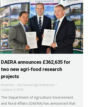
DAERA announces £362,635 for
two new agri-food research
projects
Business
By
Fermanagh Enterprise
October 9, 2018
The Department of Agriculture Environment
and Rural Affairs (DAERA) has announced that