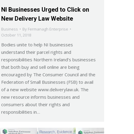
NI Businesses Urged to Click on
New Delivery Law Website
Business
By
Fermanagh Enterprise
October 11, 2018
Bodies unite to help NI businesses
understand their parcel rights and
responsibilities Northern Ireland’s businesses
that both buy and sell online are being
encouraged by The Consumer Council and the
Federation of Small Businesses (FSB) to avail
of a new website www.deliverylaw.uk. The
new resource informs businesses and
consumers about their rights and
responsibilities in…