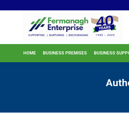
HOME
BUSINESS PREMISES
HOME
BUSINESS PREMISES
BUSINESS SUPP
Auth