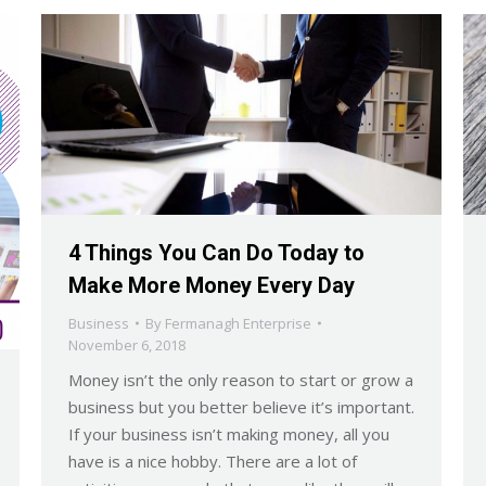
4 Things You Can Do Today to
Make More Money Every Day
Business
By
Fermanagh Enterprise
November 6, 2018
Money isn’t the only reason to start or grow a
business but you better believe it’s important.
If your business isn’t making money, all you
have is a nice hobby. There are a lot of