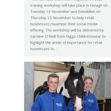
training workshop will take place in Omagh on
Tuesday 13 November and Enniskillen on
Thursday 15 November to help retail
businesses maximise their social media
offering. The workshop will be delivered by
Caroline O’Neill from Diggs Childrenswear to
highlight the areas of importance for retail
businesses to…