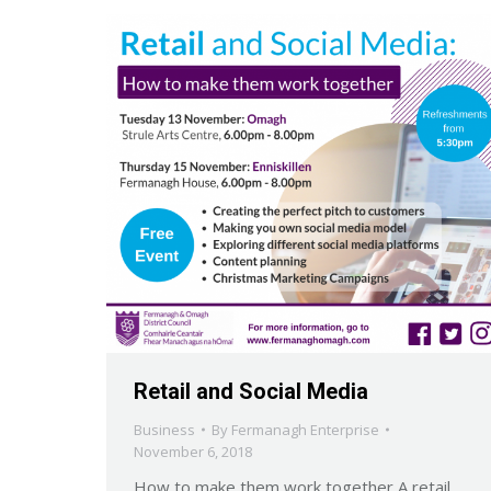
Retail and Social Media
Business
By
Fermanagh Enterprise
November 6, 2018
How to make them work together A retail