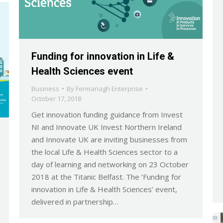
Funding for innovation in Life &
Health Sciences event
Business
By
Fermanagh Enterprise
October 17, 2018
Get innovation funding guidance from Invest
NI and Innovate UK Invest Northern Ireland
and Innovate UK are inviting businesses from
the local Life & Health Sciences sector to a
day of learning and networking on 23 October
2018 at the Titanic Belfast. The ‘Funding for
innovation in Life & Health Sciences’ event,
delivered in partnership…