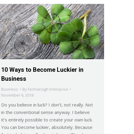
10 Ways to Become Luckier in
Business
Business
By
Fermanagh Enterprise
November 6, 2018
Do you believe in luck? I don’t, not really. Not
in the conventional sense anyway. I believe
it’s entirely possible to create your own luck.
You can become luckier, absolutely. Because