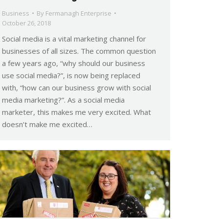
Business
By
Fermanagh Enterprise
October 26, 2018
Social media is a vital marketing channel for
businesses of all sizes. The common question
a few years ago, “why should our business
use social media?”, is now being replaced
with, “how can our business grow with social
media marketing?”. As a social media
marketer, this makes me very excited. What
doesn’t make me excited…