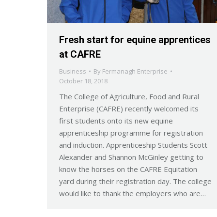
Fresh start for equine apprentices
at CAFRE
Business
By
Fermanagh Enterprise
October 18, 2018
The College of Agriculture, Food and Rural
Enterprise (CAFRE) recently welcomed its
first students onto its new equine
apprenticeship programme for registration
and induction. Apprenticeship Students Scott
Alexander and Shannon McGinley getting to
know the horses on the CAFRE Equitation
yard during their registration day. The college
would like to thank the employers who are…