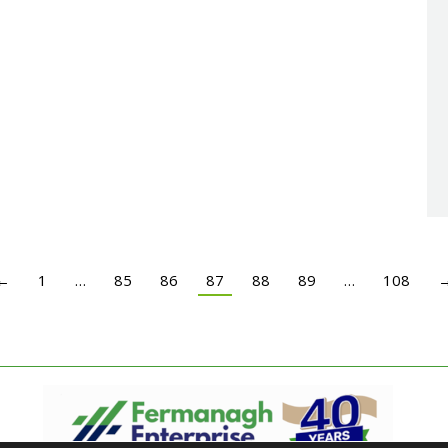
←
1
…
85
86
87
88
89
…
108