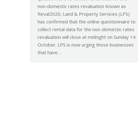
non-domestic rates revaluation Known as
Reval2020, Land & Property Services (LPS)
has confirmed that the online questionnaire to
collect rental data for the non-domestic rates
revaluation will close at midnight on Sunday 14
October. LPS is now urging those businesses
that have…