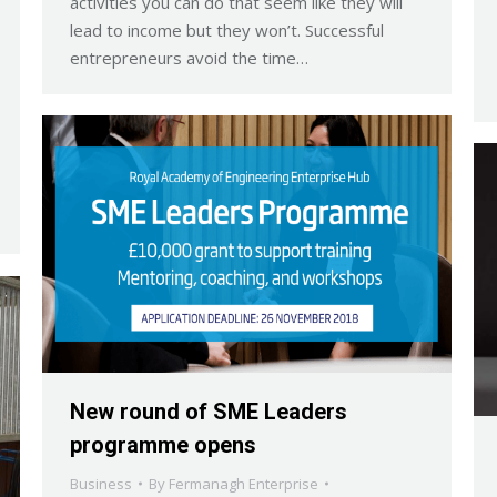
activities you can do that seem like they will
lead to income but they won’t. Successful
entrepreneurs avoid the time…
New round of SME Leaders
programme opens
Business
By
Fermanagh Enterprise