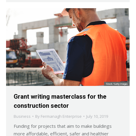
Grant writing masterclass for the
construction sector
Business
By
Fermanagh Enterprise
July 10, 2019
Funding for projects that aim to make buildings
more affordable, efficient, safer and healthier