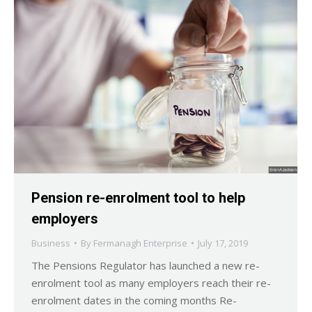
Pension re-enrolment tool to help
employers
Business
By
Fermanagh Enterprise
July 17, 2019
The Pensions Regulator has launched a new re-
enrolment tool as many employers reach their re-
enrolment dates in the coming months Re-