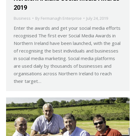
2019
Business
By
Fermanagh Enterprise
July 24, 2019
Enter the awards and get your social media efforts
recognised The first ever Social Media Awards in
Northern Ireland have been launched, with the goal
of recognising the best individuals and businesses
in social media marketing. Social media platforms
are used daily by thousands of businesses and
organisations across Northern Ireland to reach
their target…