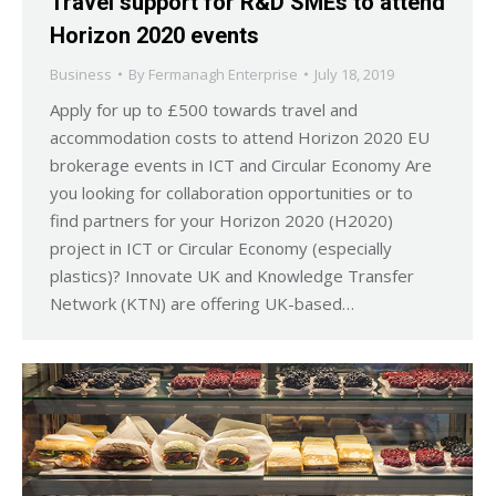
Travel support for R&D SMEs to attend
Horizon 2020 events
Business
By
Fermanagh Enterprise
July 18, 2019
Apply for up to £500 towards travel and
accommodation costs to attend Horizon 2020 EU
brokerage events in ICT and Circular Economy Are
you looking for collaboration opportunities or to
find partners for your Horizon 2020 (H2020)
project in ICT or Circular Economy (especially
plastics)? Innovate UK and Knowledge Transfer
Network (KTN) are offering UK-based…