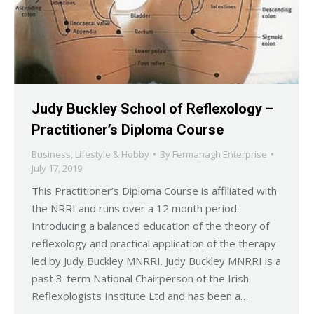
Judy Buckley School of Reflexology –
Practitioner’s Diploma Course
Business
,
Lifestyle & Hobby
By
Fermanagh Enterprise
July 17, 2019
This Practitioner’s Diploma Course is affiliated with
the NRRI and runs over a 12 month period.
Introducing a balanced education of the theory of
reflexology and practical application of the therapy
led by Judy Buckley MNRRI. Judy Buckley MNRRI is a
past 3-term National Chairperson of the Irish
Reflexologists Institute Ltd and has been a…