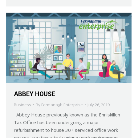
ABBEY HOUSE
Business
By
Fermanagh Enterprise
July 26, 2019
Abbey House previously known as the Enniskillen
Tax Office has been undergoing a major
refurbishment to house 30+ serviced office work
spaces, creating a truly unique work environment