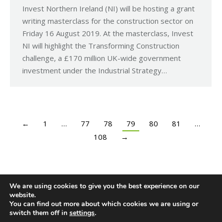
Invest Northern Ireland (NI) will be hosting a grant
writing masterclass for the construction sector on
Friday 16 August 2019. At the masterclass, Invest
NI will highlight the Transforming Construction
challenge, a £170 million UK-wide government
investment under the Industrial Strategy…
←
1
…
77
78
79
80
81
…
108
→
We are using cookies to give you the best experience on our
website.
You can find out more about which cookies we are using or
switch them off in
settings
.