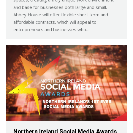
and base for businesses both large and small.
Abbey House will offer flexible short term and
affordable contracts, which will appeal to
entrepreneurs and businesses who…
Northern Ireland Social Media Awards