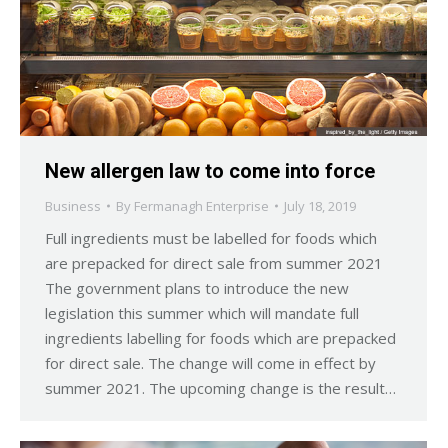
New allergen law to come into force
Business
By
Fermanagh Enterprise
July 18, 2019
Full ingredients must be labelled for foods which
are prepacked for direct sale from summer 2021
The government plans to introduce the new
legislation this summer which will mandate full
ingredients labelling for foods which are prepacked
for direct sale. The change will come in effect by
summer 2021. The upcoming change is the result…