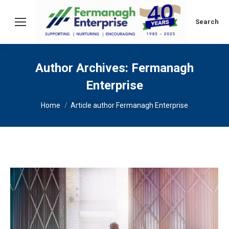
Search:
Search
Author Archives:
Fermanagh
Enterprise
You are here:
Home
Article author Fermanagh Enterprise