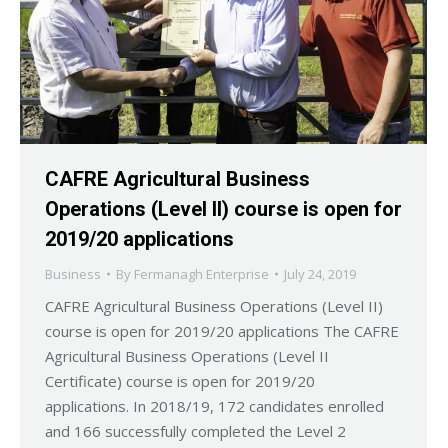
CAFRE Agricultural Business
Operations (Level II) course is open for
2019/20 applications
Business
By
Fermanagh Enterprise
July 24, 2019
CAFRE Agricultural Business Operations (Level II)
course is open for 2019/20 applications The CAFRE
Agricultural Business Operations (Level II
Certificate) course is open for 2019/20
applications. In 2018/19, 172 candidates enrolled
and 166 successfully completed the Level 2