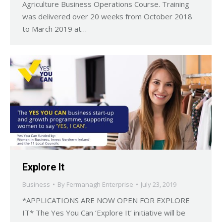
Agriculture Business Operations Course. Training
was delivered over 20 weeks from October 2018
to March 2019 at…
Explore It
Business
By
Fermanagh Enterprise
July 23, 2019
*APPLICATIONS ARE NOW OPEN FOR EXPLORE
IT* The Yes You Can ‘Explore It’ initiative will be