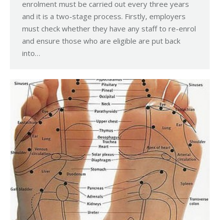
enrolment must be carried out every three years
and it is a two-stage process. Firstly, employers
must check whether they have any staff to re-enrol
and ensure those who are eligible are put back
into…