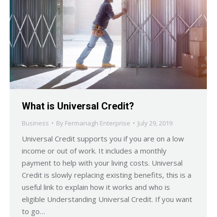
What is Universal Credit?
Business
By
Fermanagh Enterprise
July 29, 2019
Universal Credit supports you if you are on a low
income or out of work. It includes a monthly
payment to help with your living costs. Universal
Credit is slowly replacing existing benefits, this is a
useful link to explain how it works and who is
eligible Understanding Universal Credit. If you want
to go…