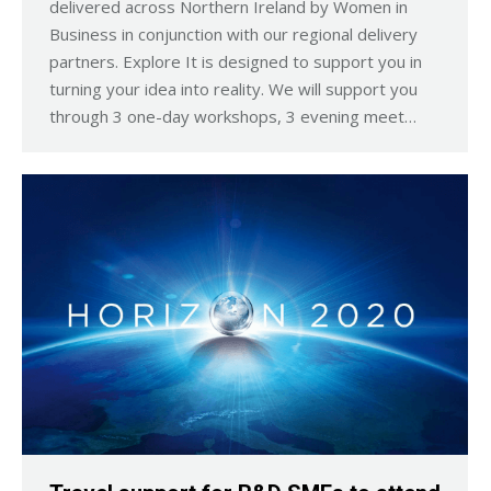
delivered across Northern Ireland by Women in
Business in conjunction with our regional delivery
partners. Explore It is designed to support you in
turning your idea into reality. We will support you
through 3 one-day workshops, 3 evening meet…