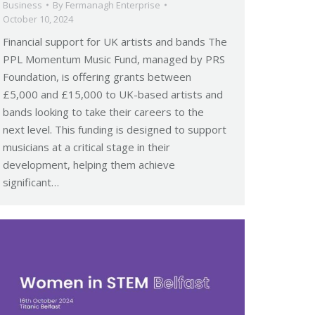
Business
By
Fermanagh Enterprise
October 10, 2024
Financial support for UK artists and bands The
PPL Momentum Music Fund, managed by PRS
Foundation, is offering grants between
£5,000 and £15,000 to UK-based artists and
bands looking to take their careers to the
next level. This funding is designed to support
musicians at a critical stage in their
development, helping them achieve
significant…