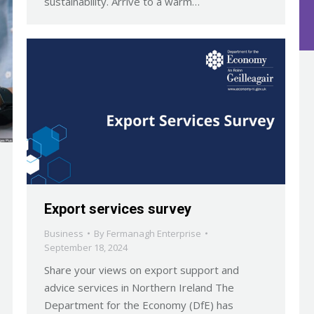
sustainability. Arrive to a warm…
Export services survey
Business
By
Fermanagh Enterprise
September 18, 2024
Share your views on export support and
advice services in Northern Ireland The
Department for the Economy (DfE) has