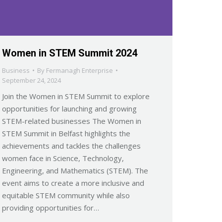
Women in STEM Summit 2024
Business
By
Fermanagh Enterprise
September 24, 2024
Join the Women in STEM Summit to explore
opportunities for launching and growing
STEM-related businesses The Women in
STEM Summit in Belfast highlights the
achievements and tackles the challenges
women face in Science, Technology,
Engineering, and Mathematics (STEM). The
event aims to create a more inclusive and
equitable STEM community while also
providing opportunities for…