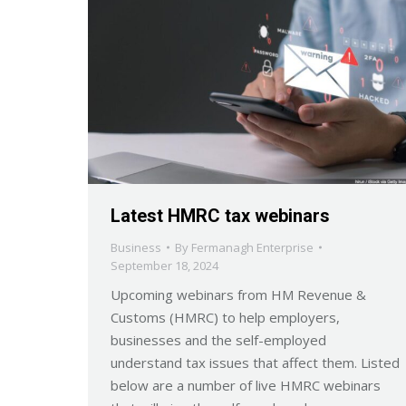
Latest HMRC tax webinars
Business
By
Fermanagh Enterprise
September 18, 2024
Upcoming webinars from HM Revenue &
Customs (HMRC) to help employers,
businesses and the self-employed
understand tax issues that affect them. Listed
below are a number of live HMRC webinars