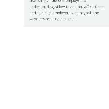
that will give the self-employed an
understanding of key taxes that affect them
and also help employers with payroll. The
webinars are free and last…