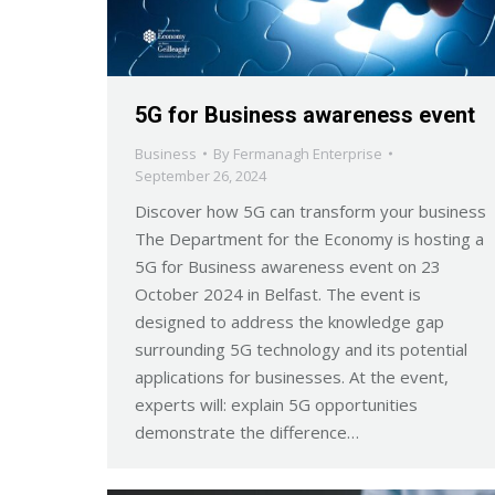
5G for Business awareness event
Business
By
Fermanagh Enterprise
September 26, 2024
Discover how 5G can transform your business
The Department for the Economy is hosting a
5G for Business awareness event on 23
October 2024 in Belfast. The event is
designed to address the knowledge gap
surrounding 5G technology and its potential
applications for businesses. At the event,
experts will: explain 5G opportunities
demonstrate the difference…