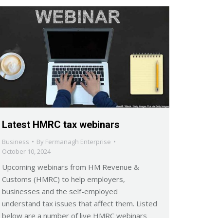
Latest HMRC tax webinars
Business
By
Fermanagh Enterprise
October 10, 2024
Upcoming webinars from HM Revenue &
Customs (HMRC) to help employers,
businesses and the self-employed
understand tax issues that affect them. Listed
below are a number of live HMRC webinars