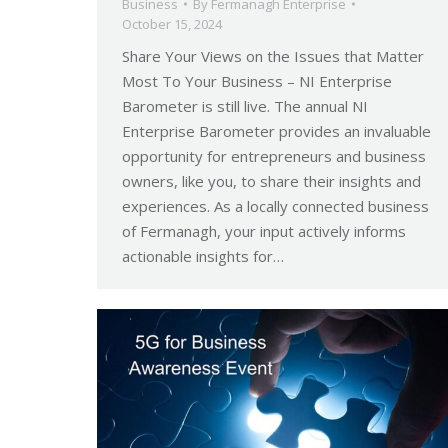
Business
By
Fermanagh Enterprise
October 15, 2024
Share Your Views on the Issues that Matter
Most To Your Business – NI Enterprise
Barometer is still live. The annual NI
Enterprise Barometer provides an invaluable
opportunity for entrepreneurs and business
owners, like you, to share their insights and
experiences. As a locally connected business
of Fermanagh, your input actively informs
actionable insights for…