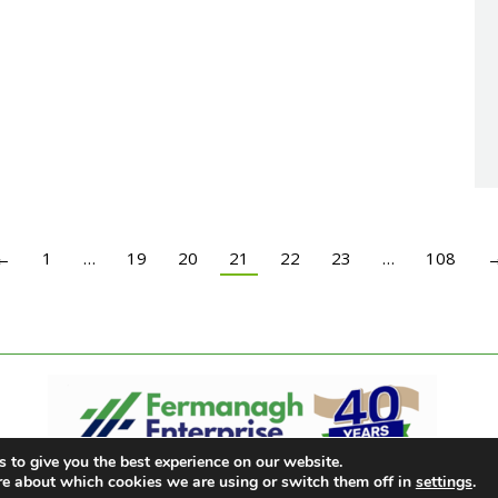
←
1
…
19
20
21
22
23
…
108
 to give you the best experience on our website.
re about which cookies we are using or switch them off in
settings
.