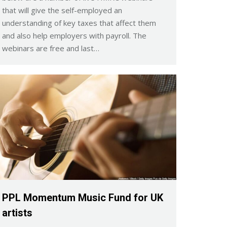
that will give the self-employed an
understanding of key taxes that affect them
and also help employers with payroll. The
webinars are free and last…
PPL Momentum Music Fund for UK
artists