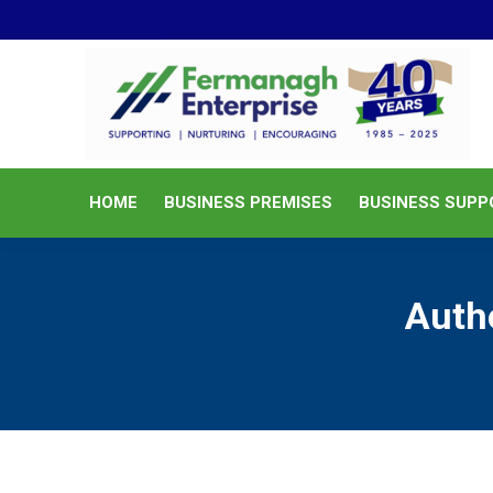
HOME
BUSINESS PREMISES
HOME
BUSINESS PREMISES
BUSINESS SUPP
Auth