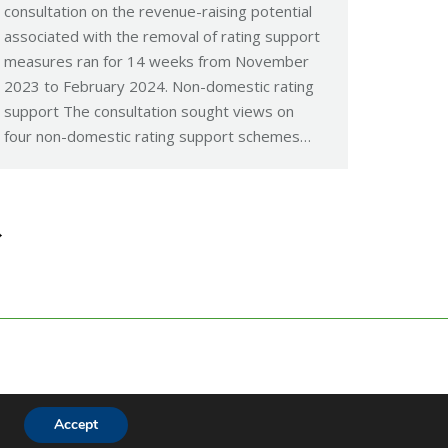
consultation on the revenue-raising potential
associated with the removal of rating support
measures ran for 14 weeks from November
2023 to February 2024. Non-domestic rating
support The consultation sought views on
four non-domestic rating support schemes…
→
Accept