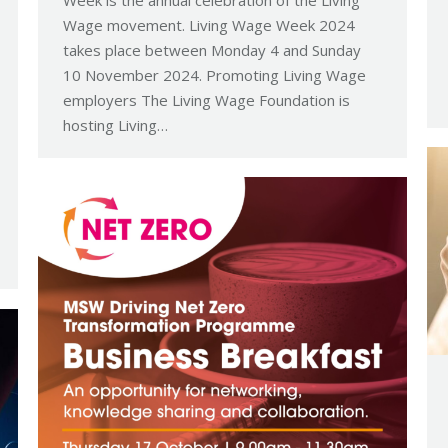
Wage movement. Living Wage Week 2024
takes place between Monday 4 and Sunday
10 November 2024. Promoting Living Wage
employers The Living Wage Foundation is
hosting Living…