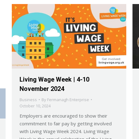
Living Wage Week | 4-10
November 2024
Business
By
Fermanagh Enterprise
October 10, 2024
Employers are encouraged to show their
commitment to fair pay by getting involved
with Living Wage Week 2024. Living Wage
Week is the annual celebration of the Living