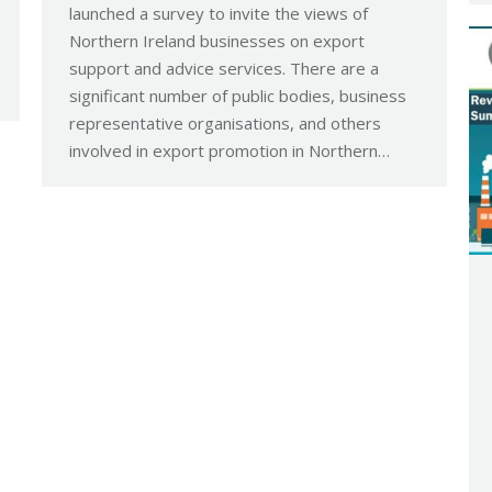
launched a survey to invite the views of
Northern Ireland businesses on export
support and advice services. There are a
significant number of public bodies, business
representative organisations, and others
involved in export promotion in Northern…