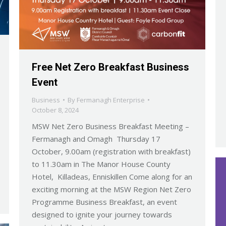
Free Net Zero Breakfast Business
Event
Business
By
Fermanagh Enterprise
October 8, 2024
MSW Net Zero Business Breakfast Meeting –
Fermanagh and Omagh Thursday 17
October, 9.00am (registration with breakfast)
to 11.30am in The Manor House County
Hotel, Killadeas, Enniskillen Come along for an
exciting morning at the MSW Region Net Zero
Programme Business Breakfast, an event
designed to ignite your journey towards