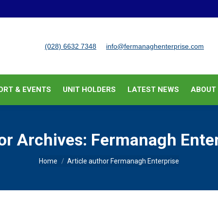
BUSINESS SUPPORT & EVENTS
UNIT HOLDERS
LATEST
(028) 6632 7348
info@fermanaghenterprise.com
ORT & EVENTS
UNIT HOLDERS
LATEST NEWS
ABOUT
or Archives:
Fermanagh Enter
You are here:
Home
Article author Fermanagh Enterprise