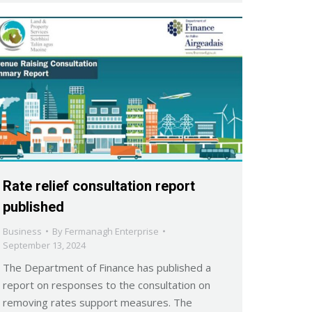
Rate relief consultation report
published
Business
By
Fermanagh Enterprise
September 13, 2024
The Department of Finance has published a
report on responses to the consultation on
removing rates support measures. The