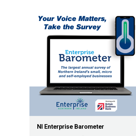
NI Enterprise Barometer