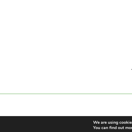
We are using cookies
You can find out mo