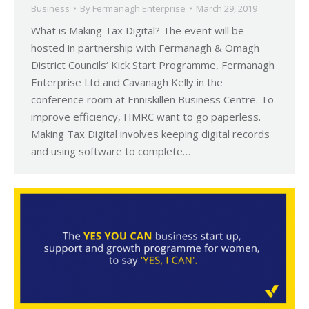
Business
By
Fermanagh Enterprise
March 29, 2019
What is Making Tax Digital? The event will be
hosted in partnership with Fermanagh & Omagh
District Councils‘ Kick Start Programme, Fermanagh
Enterprise Ltd and Cavanagh Kelly in the
conference room at Enniskillen Business Centre. To
improve efficiency, HMRC want to go paperless.
Making Tax Digital involves keeping digital records
and using software to complete…