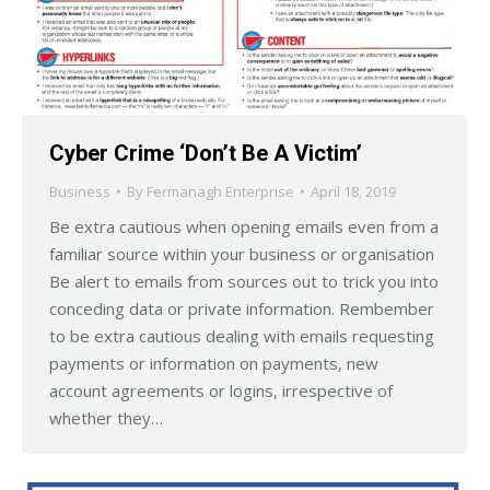
Cyber Crime ‘Don’t Be A Victim’
Business
By
Fermanagh Enterprise
April 18, 2019
Be extra cautious when opening emails even from a
familiar source within your business or organisation
Be alert to emails from sources out to trick you into
conceding data or private information. Rembember
to be extra cautious dealing with emails requesting
payments or information on payments, new
account agreements or logins, irrespective of
whether they…