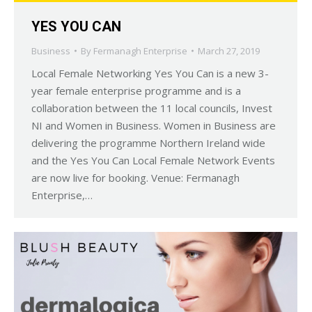
YES YOU CAN
Business
By
Fermanagh Enterprise
March 27, 2019
Local Female Networking Yes You Can is a new 3-
year female enterprise programme and is a
collaboration between the 11 local councils, Invest
NI and Women in Business. Women in Business are
delivering the programme Northern Ireland wide
and the Yes You Can Local Female Network Events
are now live for booking. Venue: Fermanagh
Enterprise,…