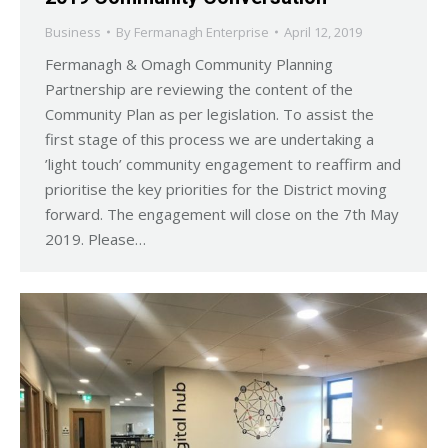
Business
By
Fermanagh Enterprise
April 12, 2019
Fermanagh & Omagh Community Planning
Partnership are reviewing the content of the
Community Plan as per legislation. To assist the
first stage of this process we are undertaking a
’light touch’ community engagement to reaffirm and
prioritise the key priorities for the District moving
forward. The engagement will close on the 7th May
2019. Please…