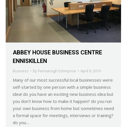
ABBEY HOUSE BUSINESS CENTRE
ENNISKILLEN
Business
By
Fermanagh Enterprise
April 9, 2019
Many of our most successful local businesses were
self-started by one person with a simple business
idea! do you have an exciting new business idea but
you don’t know how to make it happen? do you run
your own business from home but sometimes need
a formal space for meetings, interviews or training?
do you…